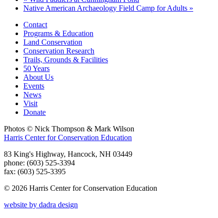
Native American Archaeology Field Camp for Adults
»
Contact
Programs & Education
Land Conservation
Conservation Research
Trails, Grounds & Facilities
50 Years
About Us
Events
News
Visit
Donate
Photos © Nick Thompson & Mark Wilson
Harris Center for Conservation Education
83 King's Highway, Hancock, NH 03449
phone: (603) 525-3394
fax: (603) 525-3395
© 2026 Harris Center for Conservation Education
website by dadra design