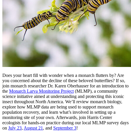
Does your heart fill with wonder when a monarch flutters by? Are
you concerned about the decline of these beloved butterflies? If so,
join monarch researcher Dr. Karen Oberhauser for an introduction to
the
Monarch Larva Monitoring Project
(MLMP), a community
science initiative aimed at understanding and protecting this iconic
insect throughout North America. We’ll review monarch biology,
explore how MLMP data are being used to support monarch
population recovery, and learn what’s involved in setting up a
monitoring site of your own. Afterwards, join Harris Center
ecologists for hands-on practice during our local MLMP survey days
on
July 23
,
August 21
, and
September 3
!