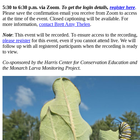
5:30 to 6:30 p.m. via Zoom
.
To get the login details,
register here
.
Please save the confirmation email you receive from Zoom to access
at the time of the event. Closed captioning will be available. For
more information,
contact Brett Amy Thelen
.
Note
: This event will be recorded. To ensure access to the recording,
please register
for this event, even if you cannot attend live. We will
follow up with all registered participants when the recording is ready
to view.
Co-sponsored by the Harris Center for Conservation Education and
the Monarch Larva Monitoring Project
.