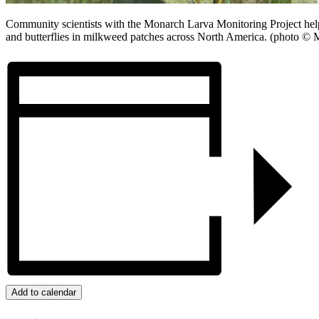
Community scientists with the Monarch Larva Monitoring Project help
and butterflies in milkweed patches across North America. (photo ©
Add to calendar