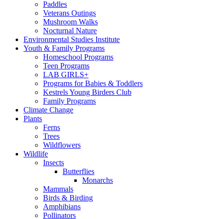
Paddles
Veterans Outings
Mushroom Walks
Nocturnal Nature
Environmental Studies Institute
Youth & Family Programs
Homeschool Programs
Teen Programs
LAB GIRLS+
Programs for Babies & Toddlers
Kestrels Young Birders Club
Family Programs
Climate Change
Plants
Ferns
Trees
Wildflowers
Wildlife
Insects
Butterflies
Monarchs
Mammals
Birds & Birding
Amphibians
Pollinators