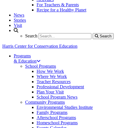
For Teachers & Parents
Recipe for a Healthy Planet
News
Stories
Visit
Search
Search
Search
Harris Center for Conservation Education
Programs
& Education
School Programs
How We Work
Where We Work
Teacher Resources
Professional Development
Plan Your Visit
School Program News
Community Programs
Environmental Studies Institute
Family Programs
Afterschool Programs
Homeschool Programs
Events Calendar