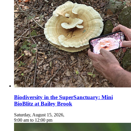
Biodiversity in the SuperSanctuary: Mini
BioBlitz at Bailey Brook
Saturday, August 15, 2026
,
9:00 am
to
12:00 pm