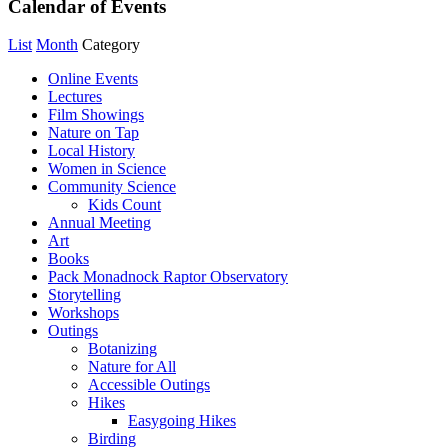
Calendar of Events
List
Month
Category
Online Events
Lectures
Film Showings
Nature on Tap
Local History
Women in Science
Community Science
Kids Count
Annual Meeting
Art
Books
Pack Monadnock Raptor Observatory
Storytelling
Workshops
Outings
Botanizing
Nature for All
Accessible Outings
Hikes
Easygoing Hikes
Birding