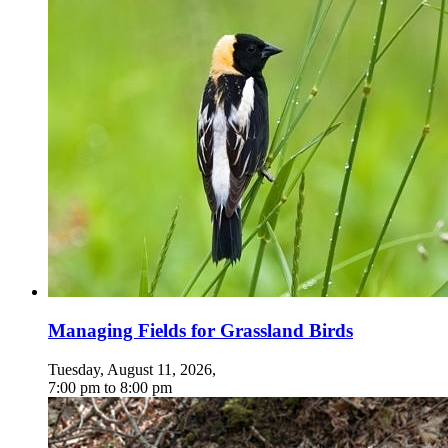
Managing Fields for Grassland Birds
Tuesday, August 11, 2026
,
7:00 pm
to
8:00 pm