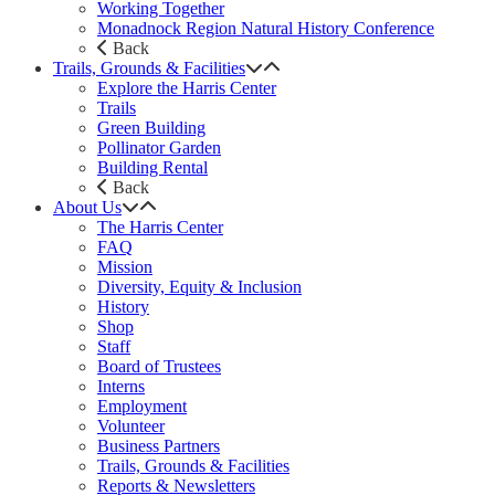
Working Together
Monadnock Region Natural History Conference
Back
Trails, Grounds & Facilities
Explore the Harris Center
Trails
Green Building
Pollinator Garden
Building Rental
Back
About Us
The Harris Center
FAQ
Mission
Diversity, Equity & Inclusion
History
Shop
Staff
Board of Trustees
Interns
Employment
Volunteer
Business Partners
Trails, Grounds & Facilities
Reports & Newsletters