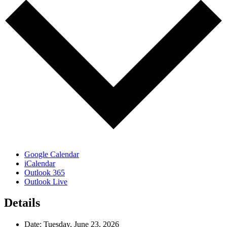
Google Calendar
iCalendar
Outlook 365
Outlook Live
Details
Date:
Tuesday, June 23, 2026