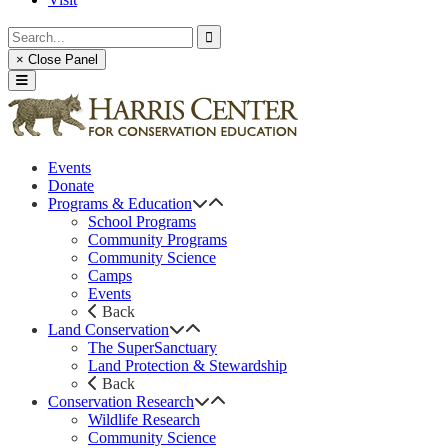
× Close Panel
Events
Donate
Programs & Education
School Programs
Community Programs
Community Science
Camps
Events
Back
Land Conservation
The SuperSanctuary
Land Protection & Stewardship
Back
Conservation Research
Wildlife Research
Community Science