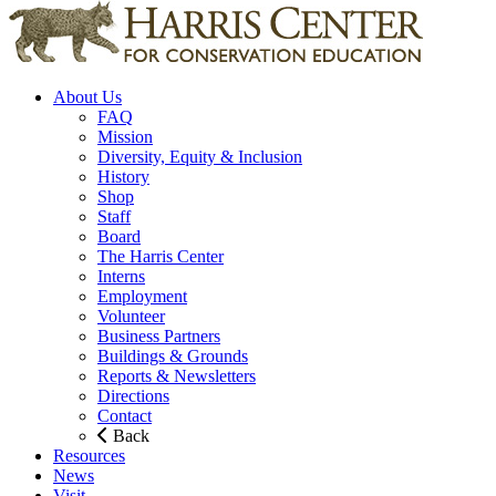
About Us
FAQ
Mission
Diversity, Equity & Inclusion
History
Shop
Staff
Board
The Harris Center
Interns
Employment
Volunteer
Business Partners
Buildings & Grounds
Reports & Newsletters
Directions
Contact
Back
Resources
News
Visit