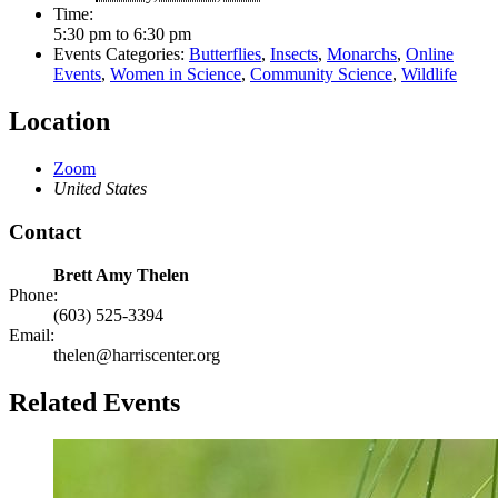
Time:
5:30 pm to 6:30 pm
Events Categories:
Butterflies
,
Insects
,
Monarchs
,
Online
Events
,
Women in Science
,
Community Science
,
Wildlife
Location
Zoom
United States
Contact
Brett Amy Thelen
Phone:
(603) 525-3394
Email:
thelen@harriscenter.org
Related Events