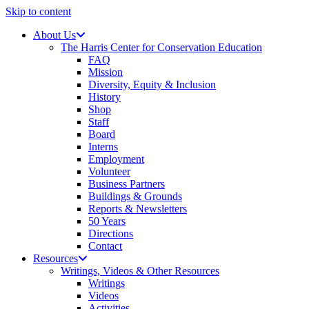
Skip to content
About Us
The Harris Center for Conservation Education
FAQ
Mission
Diversity, Equity & Inclusion
History
Shop
Staff
Board
Interns
Employment
Volunteer
Business Partners
Buildings & Grounds
Reports & Newsletters
50 Years
Directions
Contact
Resources
Writings, Videos & Other Resources
Writings
Videos
Activities