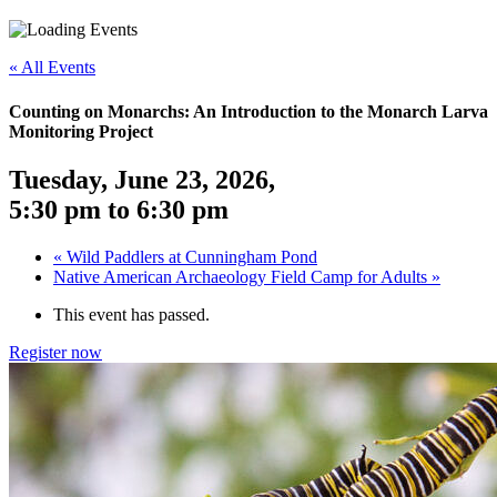
«
All Events
Counting on Monarchs: An Introduction to the Monarch Larva
Monitoring Project
Tuesday, June 23, 2026
,
5:30 pm
to
6:30 pm
«
Wild Paddlers at Cunningham Pond
Native American Archaeology Field Camp for Adults
»
This event has passed.
Register now