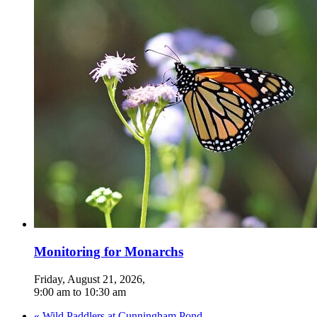
Monitoring for Monarchs
Friday, August 21, 2026
,
9:00 am
to
10:30 am
«
Wild Paddlers at Cunningham Pond