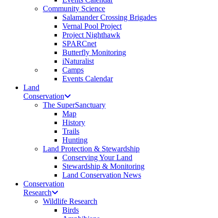
Community Science
Salamander Crossing Brigades
Vernal Pool Project
Project Nighthawk
SPARCnet
Butterfly Monitoring
iNaturalist
Camps
Events Calendar
Land
Conservation
The SuperSanctuary
Map
History
Trails
Hunting
Land Protection & Stewardship
Conserving Your Land
Stewardship & Monitoring
Land Conservation News
Conservation
Research
Wildlife Research
Birds