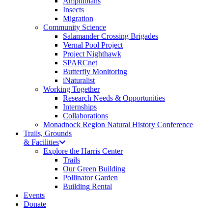
Amphibians
Insects
Migration
Community Science
Salamander Crossing Brigades
Vernal Pool Project
Project Nighthawk
SPARCnet
Butterfly Monitoring
iNaturalist
Working Together
Research Needs & Opportunities
Internships
Collaborations
Monadnock Region Natural History Conference
Trails, Grounds
& Facilities
Explore the Harris Center
Trails
Our Green Building
Pollinator Garden
Building Rental
Events
Donate