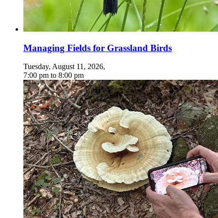
Managing Fields for Grassland Birds
Tuesday, August 11, 2026
,
7:00 pm
to
8:00 pm