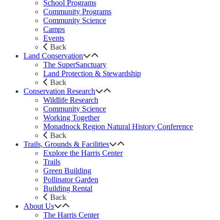
School Programs
Community Programs
Community Science
Camps
Events
Back
Land Conservation
The SuperSanctuary
Land Protection & Stewardship
Back
Conservation Research
Wildlife Research
Community Science
Working Together
Monadnock Region Natural History Conference
Back
Trails, Grounds & Facilities
Explore the Harris Center
Trails
Green Building
Pollinator Garden
Building Rental
Back
About Us
The Harris Center