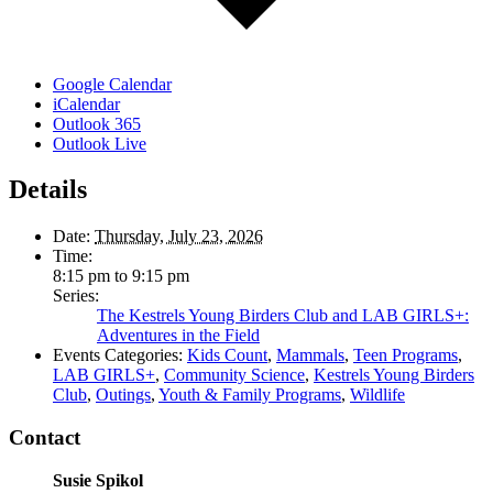
Google Calendar
iCalendar
Outlook 365
Outlook Live
Details
Date:
Thursday, July 23, 2026
Time:
8:15 pm to 9:15 pm
Series:
The Kestrels Young Birders Club and LAB GIRLS+:
Adventures in the Field
Events Categories:
Kids Count
,
Mammals
,
Teen Programs
,
LAB GIRLS+
,
Community Science
,
Kestrels Young Birders
Club
,
Outings
,
Youth & Family Programs
,
Wildlife
Contact
Susie Spikol