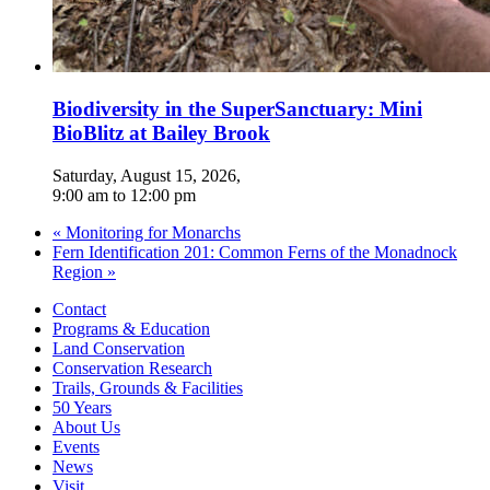
Biodiversity in the SuperSanctuary: Mini
BioBlitz at Bailey Brook
Saturday, August 15, 2026
,
9:00 am
to
12:00 pm
«
Monitoring for Monarchs
Fern Identification 201: Common Ferns of the Monadnock
Region
»
Contact
Programs & Education
Land Conservation
Conservation Research
Trails, Grounds & Facilities
50 Years
About Us
Events
News
Visit