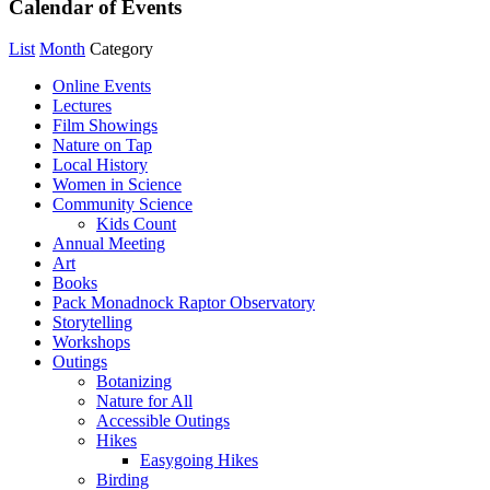
Calendar of Events
List
Month
Category
Online Events
Lectures
Film Showings
Nature on Tap
Local History
Women in Science
Community Science
Kids Count
Annual Meeting
Art
Books
Pack Monadnock Raptor Observatory
Storytelling
Workshops
Outings
Botanizing
Nature for All
Accessible Outings
Hikes
Easygoing Hikes
Birding