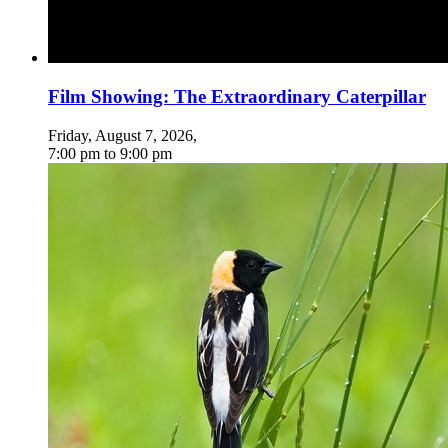
Film Showing: The Extraordinary Caterpillar
Friday, August 7, 2026
,
7:00 pm
to
9:00 pm