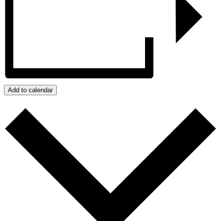
Add to calendar