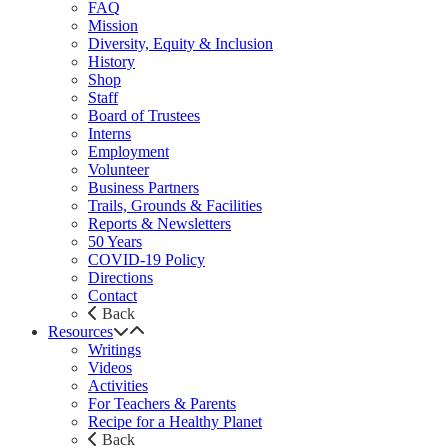
FAQ
Mission
Diversity, Equity & Inclusion
History
Shop
Staff
Board of Trustees
Interns
Employment
Volunteer
Business Partners
Trails, Grounds & Facilities
Reports & Newsletters
50 Years
COVID-19 Policy
Directions
Contact
Back
Resources
Writings
Videos
Activities
For Teachers & Parents
Recipe for a Healthy Planet
Back