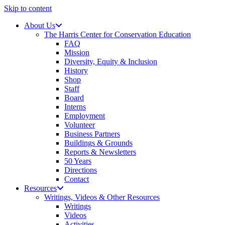
Skip to content
About Us
The Harris Center for Conservation Education
FAQ
Mission
Diversity, Equity & Inclusion
History
Shop
Staff
Board
Interns
Employment
Volunteer
Business Partners
Buildings & Grounds
Reports & Newsletters
50 Years
Directions
Contact
Resources
Writings, Videos & Other Resources
Writings
Videos
Activities