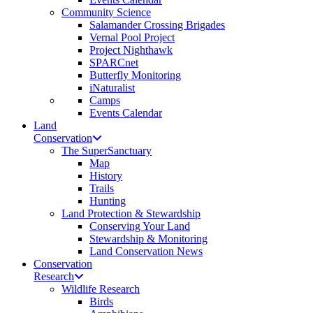
Community Science
Salamander Crossing Brigades
Vernal Pool Project
Project Nighthawk
SPARCnet
Butterfly Monitoring
iNaturalist
Camps
Events Calendar
Land
Conservation
The SuperSanctuary
Map
History
Trails
Hunting
Land Protection & Stewardship
Conserving Your Land
Stewardship & Monitoring
Land Conservation News
Conservation
Research
Wildlife Research
Birds