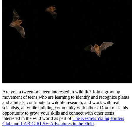
Are you a tween or a teen interested in wildlife? Join a growing
movement of teens who are learning to identify and recognize plants
and animals, contribute to wildlife research, and work with real
scientists, all while building community with others. Don’t miss this
opportunity to grow your skills and connect with other teens
interested in the wild world as part of
The Kestrels Young Birders
Club and LAB GIRLS+: Adventures in the Field
.