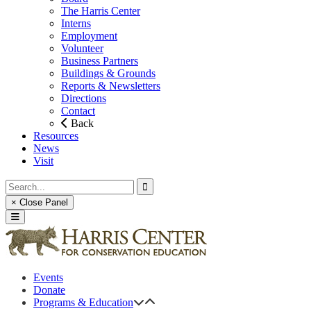
The Harris Center
Interns
Employment
Volunteer
Business Partners
Buildings & Grounds
Reports & Newsletters
Directions
Contact
Back
Resources
News
Visit
× Close Panel
Events
Donate
Programs & Education