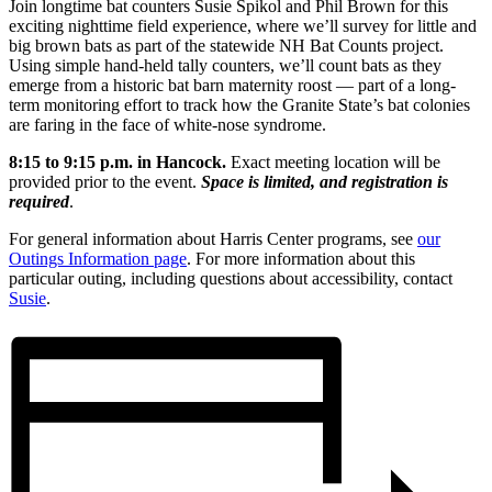
Join longtime bat counters Susie Spikol and Phil Brown for this
exciting nighttime field experience, where we’ll survey for little and
big brown bats as part of the statewide NH Bat Counts project.
Using simple hand-held tally counters, we’ll count bats as they
emerge from a historic bat barn maternity roost — part of a long-
term monitoring effort to track how the Granite State’s bat colonies
are faring in the face of white-nose syndrome.
8:15 to 9:15 p.m. in Hancock.
Exact meeting location will be
provided prior to the event.
Space is limited, and registration is
required
.
For general information about Harris Center programs, see
our
Outings Information page
. For more information about this
particular outing, including questions about accessibility, contact
Susie
.