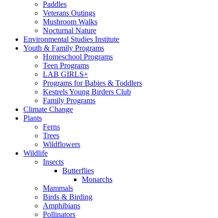
Paddles
Veterans Outings
Mushroom Walks
Nocturnal Nature
Environmental Studies Institute
Youth & Family Programs
Homeschool Programs
Teen Programs
LAB GIRLS+
Programs for Babies & Toddlers
Kestrels Young Birders Club
Family Programs
Climate Change
Plants
Ferns
Trees
Wildflowers
Wildlife
Insects
Butterflies
Monarchs
Mammals
Birds & Birding
Amphibians
Pollinators