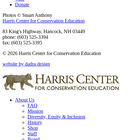
Donate
Photos © Stuart Anthony
Harris Center for Conservation Education
83 King's Highway, Hancock, NH 03449
phone: (603) 525-3394
fax: (603) 525-3395
© 2026 Harris Center for Conservation Education
website by dadra design
About Us
FAQ
Mission
Diversity, Equity & Inclusion
History
Shop
Staff
Board