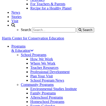
For Teachers & Parents
Recipe for a Healthy Planet
News
Stories
Visit
Search
Search
Search
Harris Center for Conservation Education
Programs
& Education
School Programs
How We Work
Where We Work
Teacher Resources
Professional Development
Plan Your Visit
School Program News
Community Programs
Environmental Studies Institute
Family Programs
Afterschool Programs
Homeschool Programs
Events Calendar