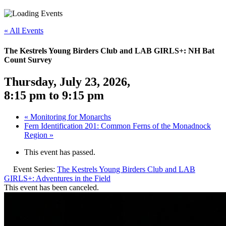
«
All Events
The Kestrels Young Birders Club and LAB GIRLS+: NH Bat
Count Survey
Thursday, July 23, 2026
,
8:15 pm
to
9:15 pm
«
Monitoring for Monarchs
Fern Identification 201: Common Ferns of the Monadnock
Region
»
This event has passed.
Event Series:
The Kestrels Young Birders Club and LAB
GIRLS+: Adventures in the Field
This event has been canceled.