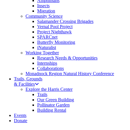
Amphibians
Insects
Migration
Community Science
Salamander Crossing Brigades
Vernal Pool Project
Project Nighthawk
SPARCnet
Butterfly Monitoring
iNaturalist
Working Together
Research Needs & Opportunities
Internships
Collaborations
Monadnock Region Natural History Conference
Trails, Grounds
& Facilities
Explore the Harris Center
Trails
Our Green Building
Pollinator Garden
Building Rental
Events
Donate