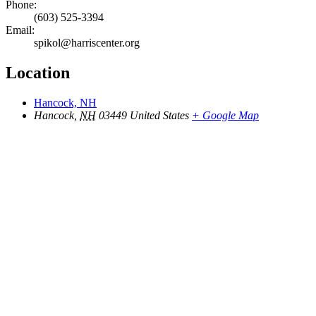
Phone:
(603) 525-3394
Email:
spikol@harriscenter.org
Location
Hancock, NH
Hancock
,
NH
03449
United States
+ Google Map