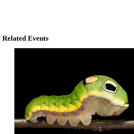
Related Events