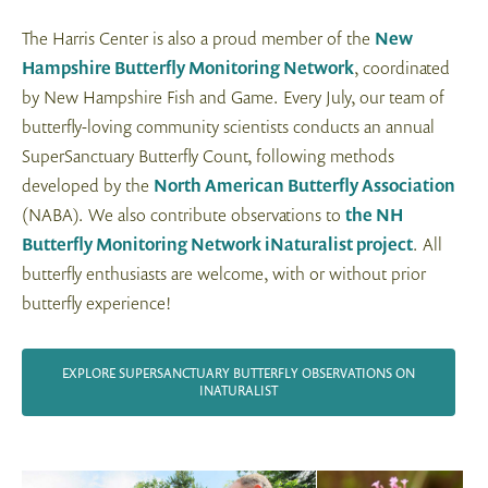
The Harris Center is also a proud member of the
New
Hampshire Butterfly Monitoring Network
, coordinated
by New Hampshire Fish and Game. Every July, our team of
butterfly-loving community scientists conducts an annual
SuperSanctuary Butterfly Count, following methods
developed by the
North American Butterfly Association
(NABA). We also contribute observations to
the NH
Butterfly Monitoring Network iNaturalist project
. All
butterfly enthusiasts are welcome, with or without prior
butterfly experience!
EXPLORE SUPERSANCTUARY BUTTERFLY OBSERVATIONS ON
INATURALIST