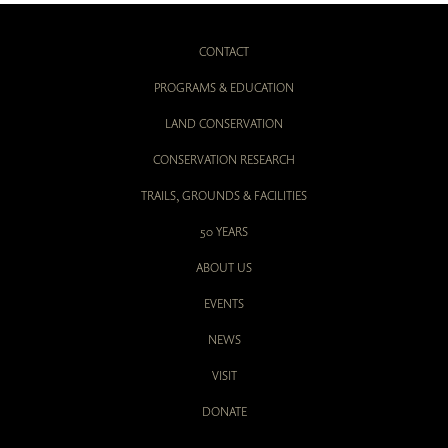
CONTACT
PROGRAMS & EDUCATION
LAND CONSERVATION
CONSERVATION RESEARCH
TRAILS, GROUNDS & FACILITIES
50 YEARS
ABOUT US
EVENTS
NEWS
VISIT
DONATE