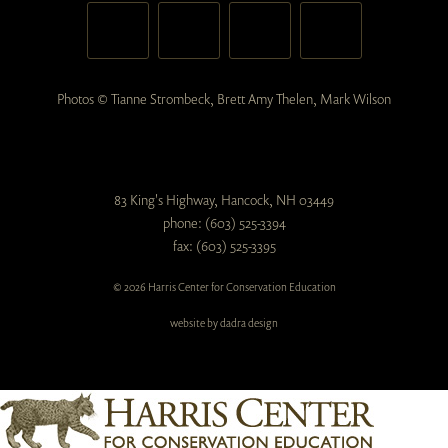
Photos © Tianne Strombeck, Brett Amy Thelen, Mark Wilson
83 King's Highway, Hancock, NH 03449
phone: (603) 525-3394
fax: (603) 525-3395
© 2026 Harris Center for Conservation Education
website by dadra design