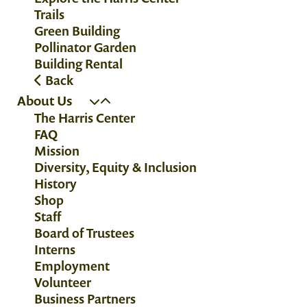
Trails
Green Building
Pollinator Garden
Building Rental
Back
About Us
The Harris Center
FAQ
Mission
Diversity, Equity & Inclusion
History
Shop
Staff
Board of Trustees
Interns
Employment
Volunteer
Business Partners