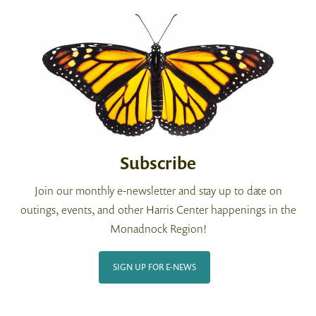
Subscribe
Join our monthly e-newsletter and stay up to date on
outings, events, and other Harris Center happenings in the
Monadnock Region!
SIGN UP FOR E-NEWS