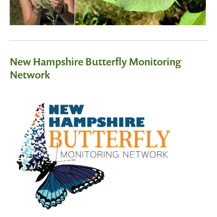
New Hampshire Butterfly Monitoring
Network