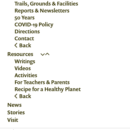
Trails, Grounds & Facilities
Reports & Newsletters
50 Years
COVID-19 Policy
Directions
Contact
Back
Resources
Writings
Videos
Activities
For Teachers & Parents
Recipe for a Healthy Planet
Back
News
Stories
Visit