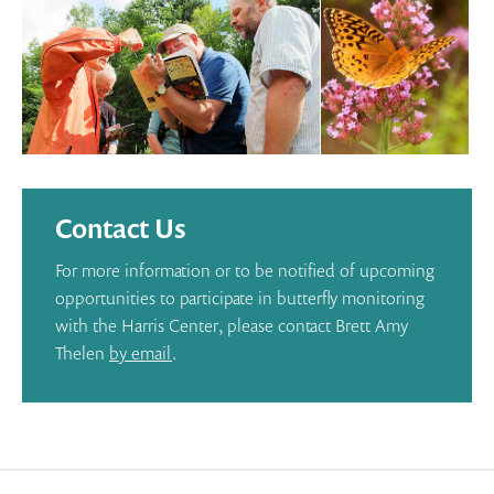
Contact Us
For more information or to be notified of upcoming
opportunities to participate in butterfly monitoring
with the Harris Center, please contact Brett Amy
Thelen
by email
.