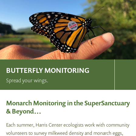
BUTTERFLY MONITORING
Spread your wings.
Monarch Monitoring in the SuperSanctuary
& Beyond…
Each summer, Harris Center ecologists work with community
volunteers to survey milkweed density and monarch eggs,