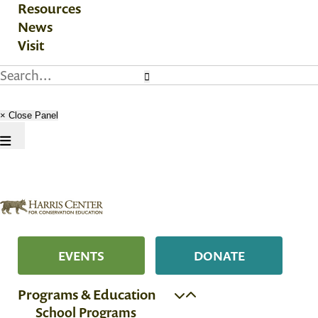
Resources
News
Visit
× Close Panel
EVENTS
DONATE
Programs & Education
School Programs