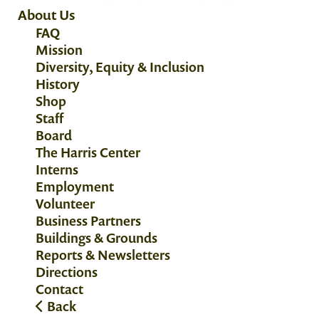
About Us
FAQ
Mission
Diversity, Equity & Inclusion
History
Shop
Staff
Board
The Harris Center
Interns
Employment
Volunteer
Business Partners
Buildings & Grounds
Reports & Newsletters
Directions
Contact
Back