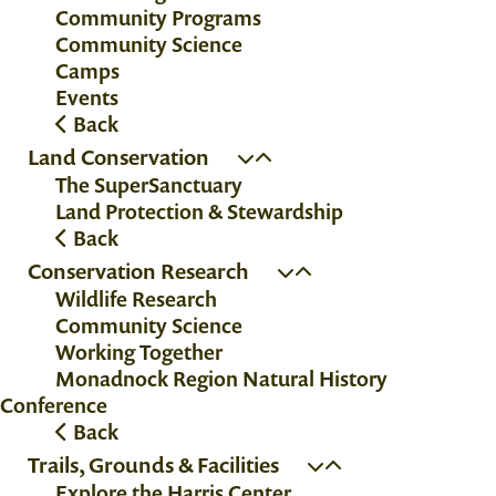
Community Programs
Community Science
Camps
Events
Back
Land Conservation
The SuperSanctuary
Land Protection & Stewardship
Back
Conservation Research
Wildlife Research
Community Science
Working Together
Monadnock Region Natural History
Conference
Back
Trails, Grounds & Facilities
Explore the Harris Center