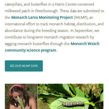
caterpillars, and butterflies in a Harris Center-conserved
milkweed patch in Peterborough. These data are submitted to
the
Monarch Larva Monitoring Project
(MLMP), an
international effort to track monarch habitat, distribution, and
abundance during the breeding season. In September, we
contribute to long-term monarch migration research by
tagging monarch butterflies through the
Monarch Watch
community science program
.
SEE OUR MLMP DATA