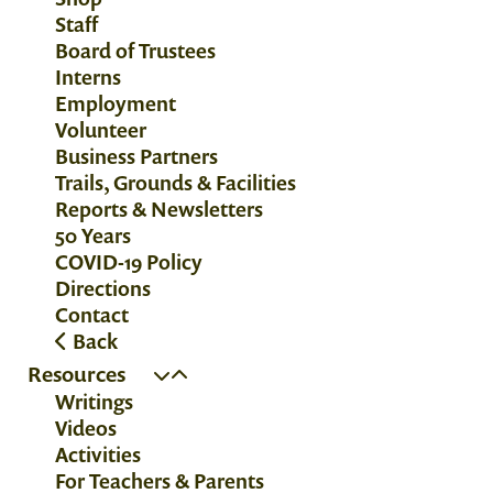
Staff
Board of Trustees
Interns
Employment
Volunteer
Business Partners
Trails, Grounds & Facilities
Reports & Newsletters
50 Years
COVID-19 Policy
Directions
Contact
Back
Resources
Writings
Videos
Activities
For Teachers & Parents