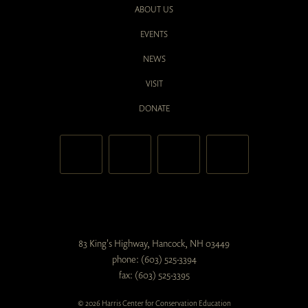
ABOUT US
EVENTS
NEWS
VISIT
DONATE
83 King's Highway, Hancock, NH 03449
phone: (603) 525-3394
fax: (603) 525-3395
© 2026 Harris Center for Conservation Education