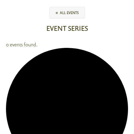
«
ALL EVENTS
EVENT SERIES
0 events found.