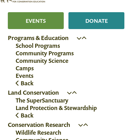
EVENTS
DONATE
Programs & Education
School Programs
Community Programs
Community Science
Camps
Events
Back
Land Conservation
The SuperSanctuary
Land Protection & Stewardship
Back
Conservation Research
Wildlife Research
Community Science