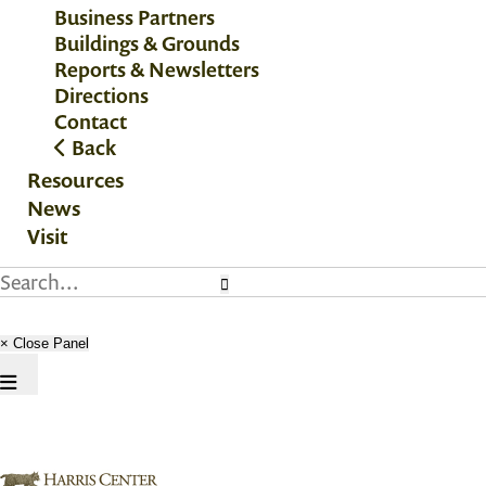
Business Partners
Buildings & Grounds
Reports & Newsletters
Directions
Contact
Back
Resources
News
Visit
× Close Panel