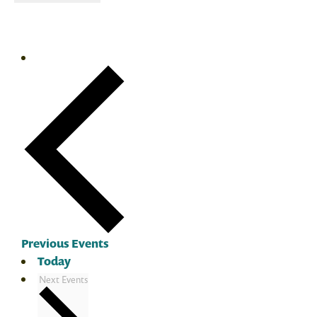
Previous
Events
Today
Next
Events