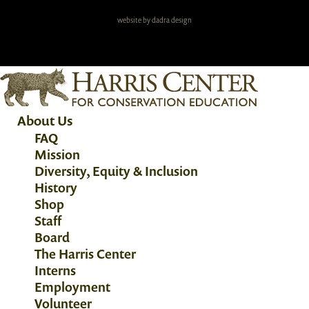
website by dadra design
About Us
FAQ
Mission
Diversity, Equity & Inclusion
History
Shop
Staff
Board
The Harris Center
Interns
Employment
Volunteer