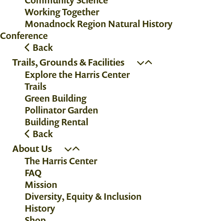
Working Together
Monadnock Region Natural History
Conference
Back
Trails, Grounds & Facilities
Explore the Harris Center
Trails
Green Building
Pollinator Garden
Building Rental
Back
About Us
The Harris Center
FAQ
Mission
Diversity, Equity & Inclusion
History
Shop