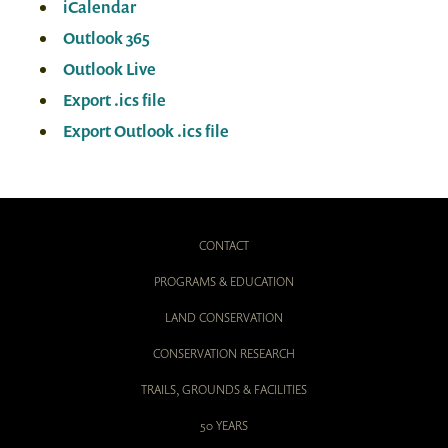
iCalendar
Outlook 365
Outlook Live
Export .ics file
Export Outlook .ics file
CONTACT
PROGRAMS & EDUCATION
LAND CONSERVATION
CONSERVATION RESEARCH
TRAILS, GROUNDS & FACILITIES
50 YEARS