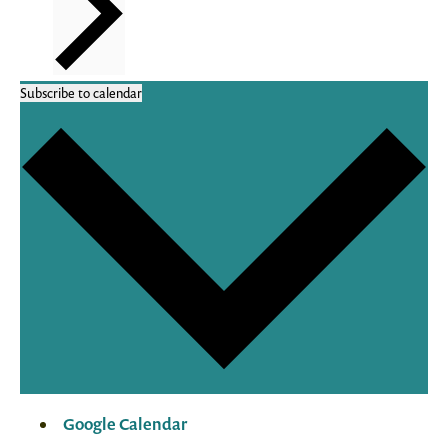
Subscribe to calendar
Google Calendar