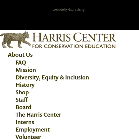
website by dadra design
About Us
FAQ
Mission
Diversity, Equity & Inclusion
History
Shop
Staff
Board
The Harris Center
Interns
Employment
Volunteer