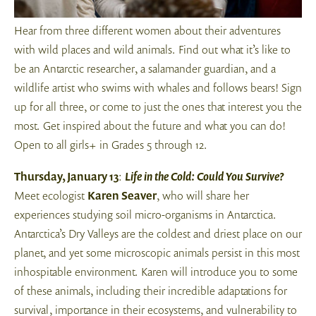
Hear from three different women about their adventures
with wild places and wild animals. Find out what it’s like to
be an Antarctic researcher, a salamander guardian, and a
wildlife artist who swims with whales and follows bears! Sign
up for all three, or come to just the ones that interest you the
most. Get inspired about the future and what you can do!
Open to all girls+ in Grades 5 through 12.
Thursday, January 13
:
Life in the Cold: Could You Survive?
Meet ecologist
Karen Seaver
, who will share her
experiences studying soil micro-organisms in Antarctica.
Antarctica’s Dry Valleys are the coldest and driest place on our
planet, and yet some microscopic animals persist in this most
inhospitable environment. Karen will introduce you to some
of these animals, including their incredible adaptations for
survival, importance in their ecosystems, and vulnerability to