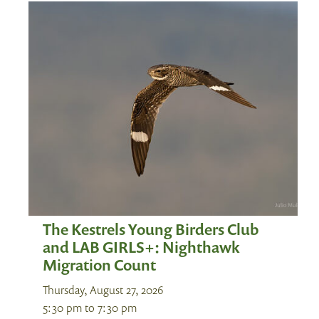
The Kestrels Young Birders Club
and LAB GIRLS+: Nighthawk
Migration Count
Thursday, August 27, 2026
5:30 pm
to
7:30 pm