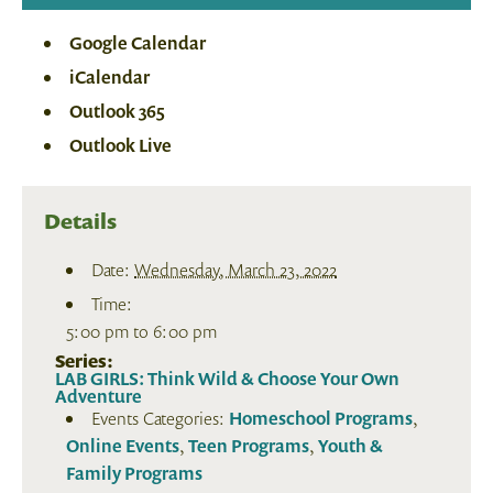
Google Calendar
iCalendar
Outlook 365
Outlook Live
Details
Date:
Wednesday, March 23, 2022
Time:
5:00 pm to 6:00 pm
Series:
LAB GIRLS: Think Wild & Choose Your Own
Adventure
Events Categories:
Homeschool Programs
,
Online Events
,
Teen Programs
,
Youth &
Family Programs