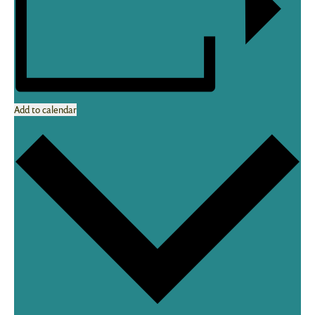
Add to calendar