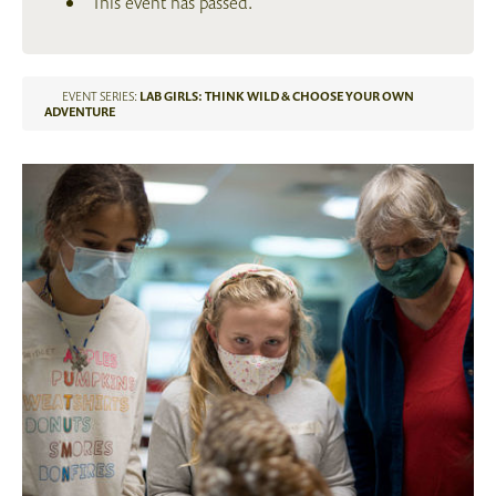
This event has passed.
EVENT SERIES:
LAB GIRLS: THINK WILD & CHOOSE YOUR OWN
ADVENTURE