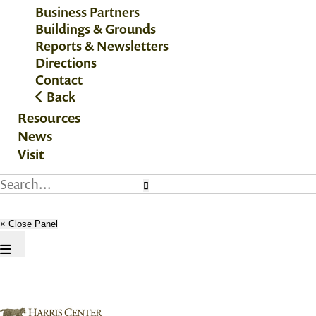
Business Partners
Buildings & Grounds
Reports & Newsletters
Directions
Contact
Back
Resources
News
Visit
× Close Panel