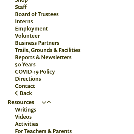
Staff
Board of Trustees
Interns
Employment
Volunteer
Business Partners
Trails, Grounds & Facilities
Reports & Newsletters
50 Years
COVID-19 Policy
Directions
Contact
Back
Resources
Writings
Videos
Activities
For Teachers & Parents