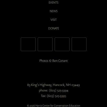
EVENTS
NEWS
VISIT
DONATE
Photos © Ben Conant
83 King's Highway, Hancock, NH 03449
phone: (603) 525-3394
fax: (603) 525-3395
© 2026 Harris Center for Conservation Education