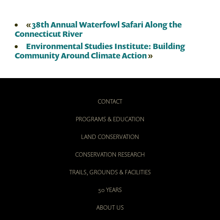
«
38th Annual Waterfowl Safari Along the
Connecticut River
Environmental Studies Institute: Building
Community Around Climate Action
»
CONTACT
PROGRAMS & EDUCATION
LAND CONSERVATION
CONSERVATION RESEARCH
TRAILS, GROUNDS & FACILITIES
50 YEARS
ABOUT US