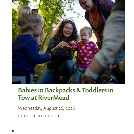
Babies in Backpacks & Toddlers in
Tow at RiverMead
Wednesday, August 26, 2026
10:00 am
to
11:00 am