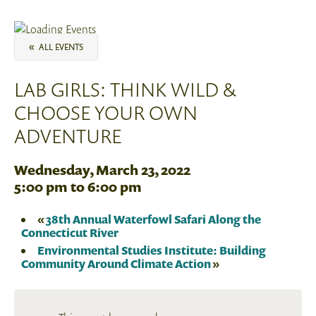
«
ALL EVENTS
LAB GIRLS: THINK WILD &
CHOOSE YOUR OWN
ADVENTURE
Wednesday, March 23, 2022
5:00 pm
to
6:00 pm
«
38th Annual Waterfowl Safari Along the
Connecticut River
Environmental Studies Institute: Building
Community Around Climate Action
»