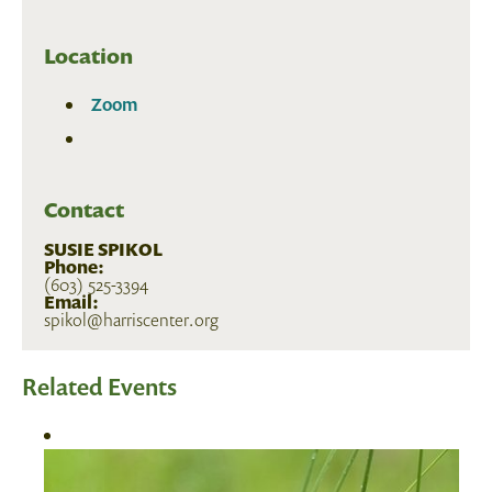
Location
Zoom
Contact
SUSIE SPIKOL
Phone:
(603) 525-3394
Email:
spikol@harriscenter.org
Related Events