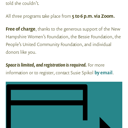
told she couldn’t.
All three programs take place from
5 to 6 p.m. via Zoom.
Free of charge
, thanks to the generous support of the New
Hampshire Women’s Foundation, the Bessie Foundation, the
People’s United Community Foundation, and individual
donors like you.
Space is limited, and registration is required.
For more
information or to register, contact Susie Spikol
by email
.