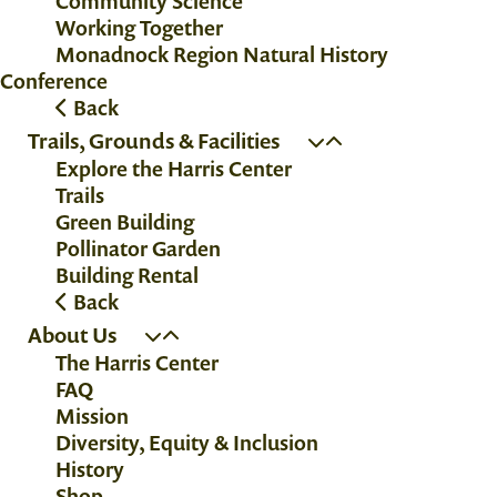
Community Science
Working Together
Monadnock Region Natural History
Conference
Back
Trails, Grounds & Facilities
Explore the Harris Center
Trails
Green Building
Pollinator Garden
Building Rental
Back
About Us
The Harris Center
FAQ
Mission
Diversity, Equity & Inclusion
History
Shop