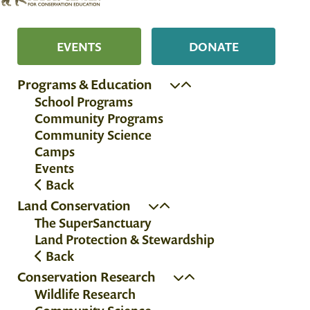
EVENTS
DONATE
Programs & Education
School Programs
Community Programs
Community Science
Camps
Events
Back
Land Conservation
The SuperSanctuary
Land Protection & Stewardship
Back
Conservation Research
Wildlife Research