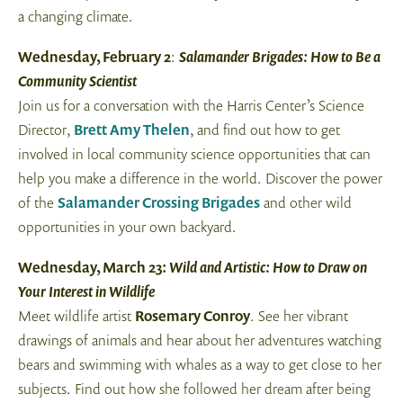
a changing climate.
Wednesday, February 2
:
Salamander Brigades: How to Be a
Community Scientist
Join us for a conversation with the Harris Center’s Science
Director,
Brett Amy Thelen
, and find out how to get
involved in local community science opportunities that can
help you make a difference in the world. Discover the power
of the
Salamander Crossing Brigades
and other wild
opportunities in your own backyard.
Wednesday, March 23:
Wild and Artistic: How to Draw on
Your Interest in Wildlife
Meet wildlife artist
Rosemary Conroy
. See her vibrant
drawings of animals and hear about her adventures watching
bears and swimming with whales as a way to get close to her
subjects. Find out how she followed her dream after being