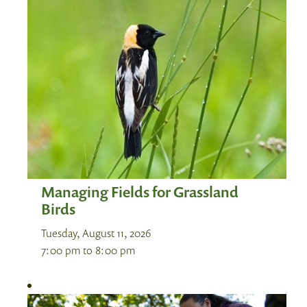
Managing Fields for Grassland
Birds
Tuesday, August 11, 2026
7:00 pm
to
8:00 pm