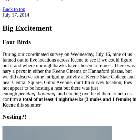
Back to top
July 17, 2014
Big Excitement
Four Birds
During our coordinated survey on Wednesday, July 16, nine of us
fanned out to five locations across Keene to see if we could figure
out if and where our nighthawks have chosen to re-nest. There was
nary a
peent
in either the Keene Cinema or Hannaford plazas, but
we did observe some intriguing activity at Keene State College and
near Central Square. Gilbo Avenue, our fifth survey location, foes
not appear to be hosting a nest but there was just
enough
peenting
,
booming
, and circling overhead there to help us
confirm
a total of at least 4 nighthawks (3 males and 1 female) in
Keene
this summer.
Nesting?!