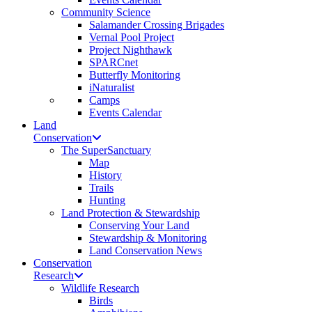
Community Science
Salamander Crossing Brigades
Vernal Pool Project
Project Nighthawk
SPARCnet
Butterfly Monitoring
iNaturalist
Camps
Events Calendar
Land
Conservation
The SuperSanctuary
Map
History
Trails
Hunting
Land Protection & Stewardship
Conserving Your Land
Stewardship & Monitoring
Land Conservation News
Conservation
Research
Wildlife Research
Birds