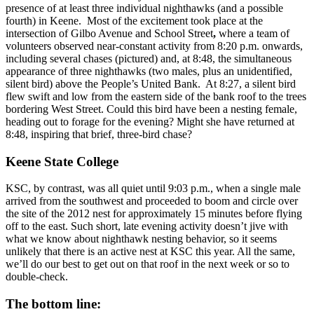
presence of at least three individual nighthawks (and a possible
fourth) in Keene. Most of the excitement took place at the
intersection of Gilbo Avenue and School Street
,
where a team of
volunteers observed near-constant activity from 8:20 p.m. onwards,
including several chases (pictured) and, at 8:48, the simultaneous
appearance of three nighthawks (two males, plus an unidentified,
silent bird) above the People’s United Bank. At 8:27, a silent bird
flew swift and low from the eastern side of the bank roof to the trees
bordering West Street. Could this bird have been a nesting female,
heading out to forage for the evening? Might she have returned at
8:48, inspiring that brief, three-bird chase?
Keene State College
KSC, by contrast, was all quiet until 9:03 p.m., when a single male
arrived from the southwest and proceeded to boom and circle over
the site of the 2012 nest for approximately 15 minutes before flying
off to the east. Such short, late evening activity doesn’t jive with
what we know about nighthawk nesting behavior, so it seems
unlikely that there is an active nest at KSC this year. All the same,
we’ll do our best to get out on that roof in the next week or so to
double-check.
The bottom line: