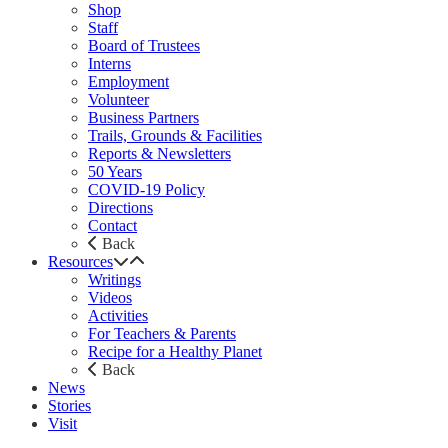
Shop
Staff
Board of Trustees
Interns
Employment
Volunteer
Business Partners
Trails, Grounds & Facilities
Reports & Newsletters
50 Years
COVID-19 Policy
Directions
Contact
Back
Resources
Writings
Videos
Activities
For Teachers & Parents
Recipe for a Healthy Planet
Back
News
Stories
Visit