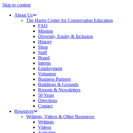
Skip to content
About Us
The Harris Center for Conservation Education
FAQ
Mission
Diversity, Equity & Inclusion
History
Shop
Staff
Board
Interns
Employment
Volunteer
Business Partners
Buildings & Grounds
Reports & Newsletters
50 Years
Directions
Contact
Resources
Writings, Videos & Other Resources
Writings
Videos
Activities