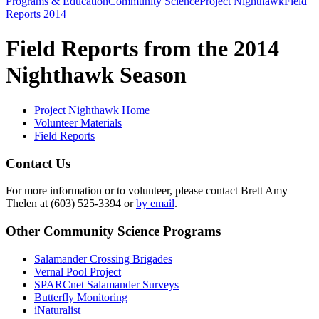
Programs & Education
Community Science
Project Nighthawk
Field
Reports 2014
Field Reports from the 2014
Nighthawk Season
Project Nighthawk Home
Volunteer Materials
Field Reports
Contact Us
For more information or to volunteer, please contact Brett Amy
Thelen at (603) 525-3394 or
by email
.
Other Community Science Programs
Salamander Crossing Brigades
Vernal Pool Project
SPARCnet Salamander Surveys
Butterfly Monitoring
iNaturalist