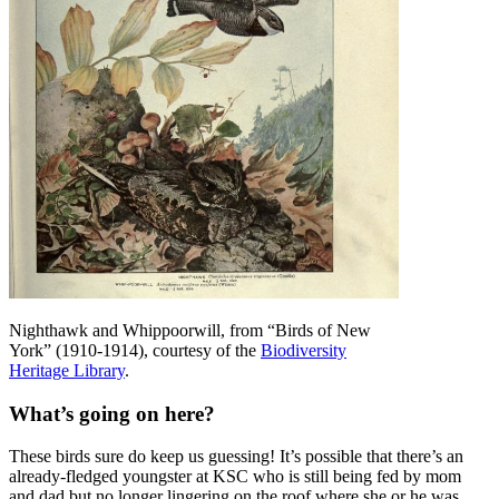
Nighthawk and Whippoorwill, from “Birds of New
York” (1910-1914), courtesy of the
Biodiversity
Heritage Library
.
What’s going on here?
These birds sure do keep us guessing! It’s possible that there’s an
already-fledged youngster at KSC who is still being fed by mom
and dad but no longer lingering on the roof where she or he was