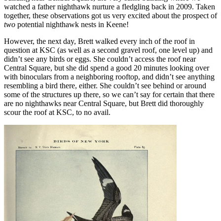
watched a father nighthawk nurture a fledgling back in 2009. Taken
together, these observations got us very excited about the prospect of
two
potential nighthawk nests in Keene!
However, the next day, Brett walked every inch of the roof in
question at KSC (as well as a second gravel roof, one level up) and
didn’t see any birds or eggs. She couldn’t access the roof near
Central Square, but she did spend a good 20 minutes looking over
with binoculars from a neighboring rooftop, and didn’t see anything
resembling a bird there, either. She couldn’t see behind or around
some of the structures up there, so we can’t say for certain that there
are no nighthawks near Central Square, but Brett did thoroughly
scour the roof at KSC, to no avail.