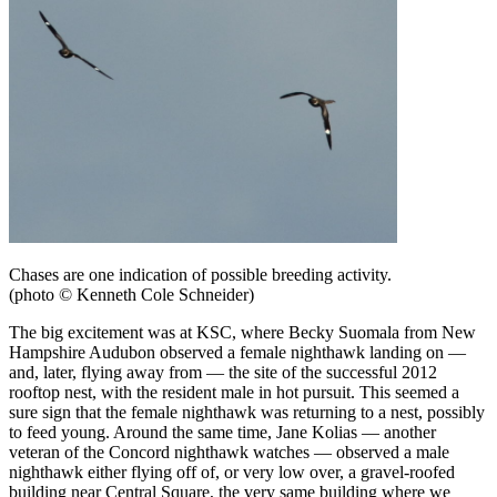
Chases are one indication of possible breeding activity.
(photo © Kenneth Cole Schneider)
The big excitement was at KSC, where Becky Suomala from New
Hampshire Audubon observed a female nighthawk landing on —
and, later, flying away from — the site of the successful 2012
rooftop nest, with the resident male in hot pursuit. This seemed a
sure sign that the female nighthawk was returning to a nest, possibly
to feed young. Around the same time, Jane Kolias — another
veteran of the Concord nighthawk watches — observed a male
nighthawk either flying off of, or very low over, a gravel-roofed
building near Central Square, the very same building where we