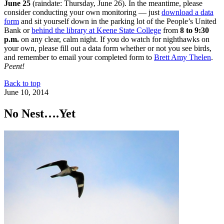
June 25
(raindate: Thursday, June 26). In the meantime, please
consider conducting your own monitoring — just
download a data
form
and sit yourself down in the parking lot of the People’s United
Bank or
behind the library at Keene State College
from
8 to 9:30
p.m.
on any clear, calm night. If you do watch for nighthawks on
your own, please fill out a data form whether or not you see birds,
and remember to email your completed form to
Brett Amy Thelen
.
Peent!
Back to top
June 10, 2014
No Nest….Yet