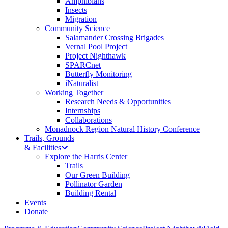
Amphibians
Insects
Migration
Community Science
Salamander Crossing Brigades
Vernal Pool Project
Project Nighthawk
SPARCnet
Butterfly Monitoring
iNaturalist
Working Together
Research Needs & Opportunities
Internships
Collaborations
Monadnock Region Natural History Conference
Trails, Grounds
& Facilities
Explore the Harris Center
Trails
Our Green Building
Pollinator Garden
Building Rental
Events
Donate