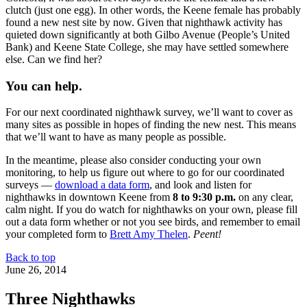
clutch (just one egg). In other words, the Keene female has probably
found a new nest site by now. Given that nighthawk activity has
quieted down significantly at both Gilbo Avenue (People’s United
Bank) and Keene State College, she may have settled somewhere
else. Can we find her?
You can help.
For our next coordinated nighthawk survey, we’ll want to cover as
many sites as possible in hopes of finding the new nest. This means
that we’ll want to have as many people as possible.
In the meantime, please also consider conducting your own
monitoring, to help us figure out where to go for our coordinated
surveys —
download a data form
, and look and listen for
nighthawks in downtown Keene from
8 to 9:30 p.m.
on any clear,
calm night. If you do watch for nighthawks on your own, please fill
out a data form whether or not you see birds, and remember to email
your completed form to
Brett Amy Thelen
.
Peent!
Back to top
June 26, 2014
Three Nighthawks