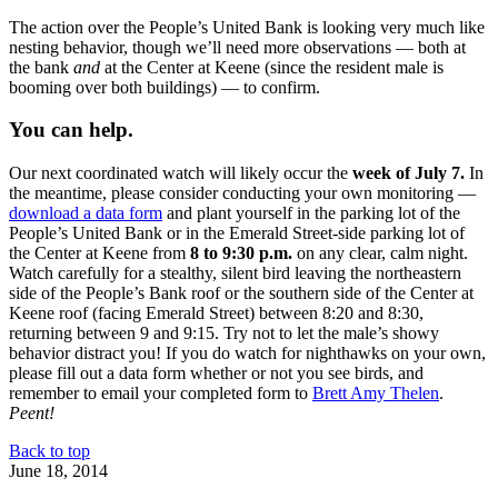
The action over the People’s United Bank is looking very much like
nesting behavior, though we’ll need more observations — both at
the bank
and
at the Center at Keene (since the resident male is
booming over both buildings) — to confirm.
You can help.
Our next coordinated watch will likely occur the
week of July 7.
In
the meantime, please consider conducting your own monitoring —
download a data form
and plant yourself in the parking lot of the
People’s United Bank or in the Emerald Street-side parking lot of
the Center at Keene from
8 to 9:30 p.m.
on any clear, calm night.
Watch carefully for a stealthy, silent bird leaving the northeastern
side of the People’s Bank roof or the southern side of the Center at
Keene roof (facing Emerald Street) between 8:20 and 8:30,
returning between 9 and 9:15. Try not to let the male’s showy
behavior distract you! If you do watch for nighthawks on your own,
please fill out a data form whether or not you see birds, and
remember to email your completed form to
Brett Amy Thelen
.
Peent!
Back to top
June 18, 2014