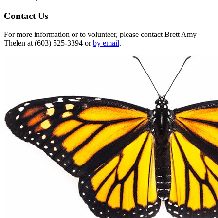
Contact Us
For more information or to volunteer, please contact Brett Amy
Thelen at (603) 525-3394 or
by email
.