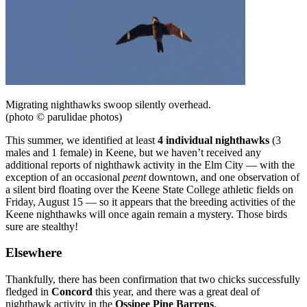
Migrating nighthawks swoop silently overhead.
(photo © parulidae photos)
This summer, we identified at least
4 individual nighthawks
(3
males and 1 female) in Keene, but we haven’t received any
additional reports of nighthawk activity in the Elm City — with the
exception of an occasional
peent
downtown, and one observation of
a silent bird floating over the Keene State College athletic fields on
Friday, August 15 — so it appears that the breeding activities of the
Keene nighthawks will once again remain a mystery. Those birds
sure are stealthy!
Elsewhere
Thankfully, there has been confirmation that two chicks successfully
fledged in
Concord
this year, and there was a great deal of
nighthawk activity in the
Ossipee Pine Barrens
.