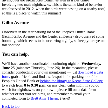
diving over the Media Arts Center, as well as a low chase
involving
two male nighthawks. This is the same kind of behavior
we observed in 2012, when the birds were nesting on a nearby roof,
so this is a place to watch this summer!
Gilbo Avenue
Observers in the rear parking lot of the People’s United Bank
(facing Gilbo Avenue and the Center at Keene) also observed some
booming, which seems to be occurring nightly, so keep your eye on
this spot too!
You can help.
We’ll have another coordinated monitoring night on
Wednesday,
June 25
(raindate: Thursday, June 26). In the meantime, please
consider conducting your own monitoring — just
download a data
form,
grab a friend, and find a safe spot in the parking lot of the
People’s United Bank or
behind the library at Keene State College
to watch from
8 to 9:30 p.m
. on any clear, calm night. If you do
watch for nighthawks on your own, please fill out a data form
whether or not you see birds, and remember to email your
completed form to
Brett Amy Thelen
.
Peent!
Back to top