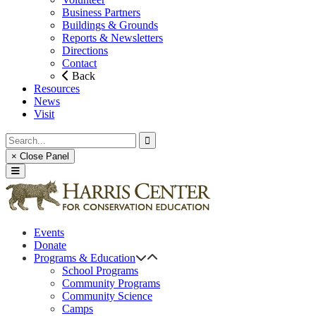
Business Partners
Buildings & Grounds
Reports & Newsletters
Directions
Contact
Back
Resources
News
Visit
× Close Panel
Events
Donate
Programs & Education
School Programs
Community Programs
Community Science
Camps