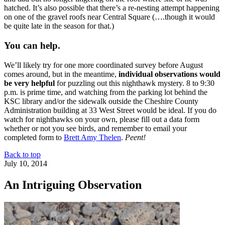
hatched. It’s also possible that there’s a re-nesting attempt happening
on one of the gravel roofs near Central Square (….though it would
be quite late in the season for that.)
You can help.
We’ll likely try for one more coordinated survey before August
comes around, but in the meantime,
individual observations would
be very helpful
for puzzling out this nighthawk mystery. 8 to 9:30
p.m. is prime time, and watching from the parking lot behind the
KSC library and/or the sidewalk outside the Cheshire County
Administration building at 33 West Street would be ideal. If you do
watch for nighthawks on your own, please fill out a data form
whether or not you see birds, and remember to email your
completed form to
Brett Amy Thelen
.
Peent!
Back to top
July 10, 2014
An Intriguing Observation