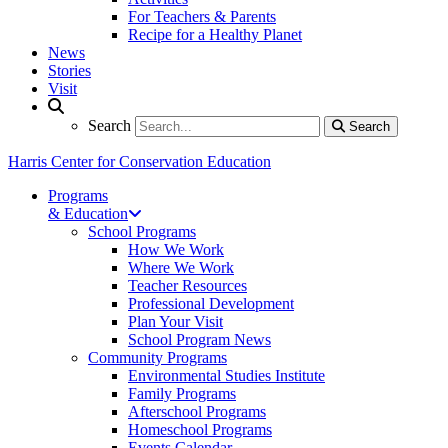
For Teachers & Parents
Recipe for a Healthy Planet
News
Stories
Visit
Search
Search
Search
Harris Center for Conservation Education
Programs
& Education
School Programs
How We Work
Where We Work
Teacher Resources
Professional Development
Plan Your Visit
School Program News
Community Programs
Environmental Studies Institute
Family Programs
Afterschool Programs
Homeschool Programs
Events Calendar