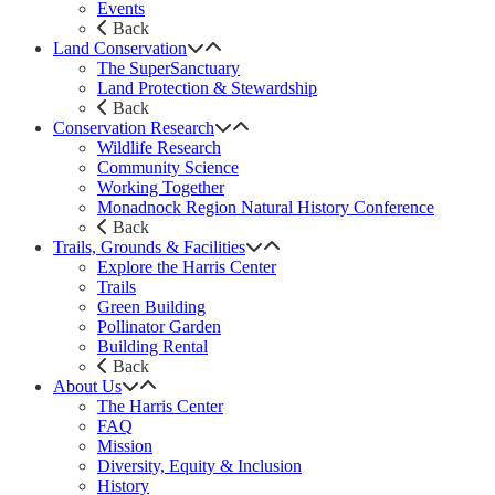
Events
Back
Land Conservation
The SuperSanctuary
Land Protection & Stewardship
Back
Conservation Research
Wildlife Research
Community Science
Working Together
Monadnock Region Natural History Conference
Back
Trails, Grounds & Facilities
Explore the Harris Center
Trails
Green Building
Pollinator Garden
Building Rental
Back
About Us
The Harris Center
FAQ
Mission
Diversity, Equity & Inclusion
History