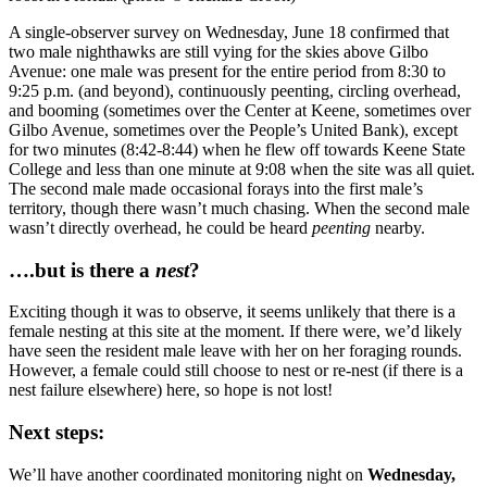
A single-observer survey on Wednesday, June 18 confirmed that
two male nighthawks are still vying for the skies above Gilbo
Avenue: one male was present for the entire period from 8:30 to
9:25 p.m. (and beyond), continuously peenting, circling overhead,
and booming (sometimes over the Center at Keene, sometimes over
Gilbo Avenue, sometimes over the People’s United Bank), except
for two minutes (8:42-8:44) when he flew off towards Keene State
College and less than one minute at 9:08 when the site was all quiet.
The second male made occasional forays into the first male’s
territory, though there wasn’t much chasing. When the second male
wasn’t directly overhead, he could be heard
peenting
nearby.
….but is there a
nest
?
Exciting though it was to observe, it seems unlikely that there is a
female nesting at this site at the moment. If there were, we’d likely
have seen the resident male leave with her on her foraging rounds.
However, a female could still choose to nest or re-nest (if there is a
nest failure elsewhere) here, so hope is not lost!
Next steps:
We’ll have another coordinated monitoring night on
Wednesday,