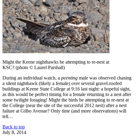
Might the Keene nighthawks be attempting to re-nest at
KSC? (photo © Laurel Parshall)
During an individual watch, a
peenting
male was observed chasing
a silent nighthawk (likely a female) over several gravel-roofed
buildings at Keene State College at 9:16 last night: a hopeful sight,
as this would be perfect timing for a female returning to a nest after
some twilight foraging! Might the birds be attempting to re-nest at
the College (near the site of the successful 2012 nest) after a nest
failure at Gilbo Avenue? Only time (and more observations) will
tell…
Back to top
July 8, 2014