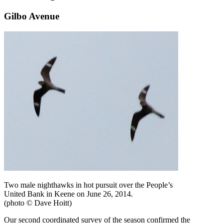
Gilbo Avenue
Two male nighthawks in hot pursuit over the People’s
United Bank in Keene on June 26, 2014.
(photo © Dave Hoitt)
Our second coordinated survey of the season confirmed the