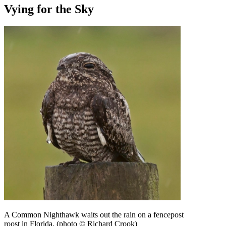
Vying for the Sky
A Common Nighthawk waits out the rain on a fencepost
roost in Florida. (photo © Richard Crook)