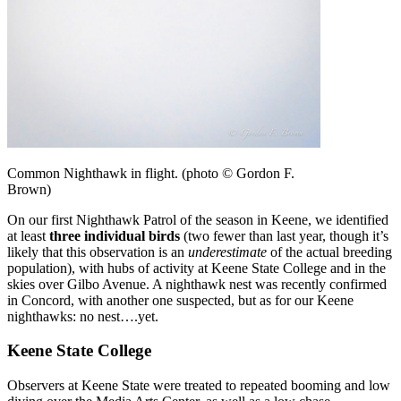
Common Nighthawk in flight. (photo © Gordon F.
Brown)
On our first Nighthawk Patrol of the season in Keene, we identified
at least
three individual birds
(two fewer than last year, though it’s
likely that this observation is an
underestimate
of the actual breeding
population), with hubs of activity at Keene State College and in the
skies over Gilbo Avenue. A nighthawk nest was recently confirmed
in Concord, with another one suspected, but as for our Keene
nighthawks: no nest….yet.
Keene State College
Observers at Keene State were treated to repeated booming and low