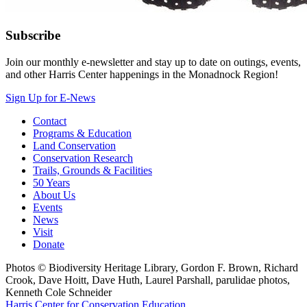
Subscribe
Join our monthly e-newsletter and stay up to date on outings, events,
and other Harris Center happenings in the Monadnock Region!
Sign Up for E-News
Contact
Programs & Education
Land Conservation
Conservation Research
Trails, Grounds & Facilities
50 Years
About Us
Events
News
Visit
Donate
Photos © Biodiversity Heritage Library, Gordon F. Brown, Richard
Crook, Dave Hoitt, Dave Huth, Laurel Parshall, parulidae photos,
Kenneth Cole Schneider
Harris Center for Conservation Education