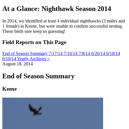
At a Glance: Nighthawk Season 2014
In 2014, we identified at least 4 individual nighthawks (3 males and
1 female) in Keene, but were unable to confirm successful nesting.
These birds sure keep us guessing!
Field Reports on This Page
End of Season Summary
7/17/14
7/10/14
7/8/14
6/26/14
6/18/14
6/10/14
Yearly Archives »
August 18, 2014
End of Season Summary
Keene