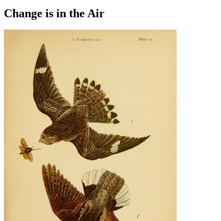
Change is in the Air