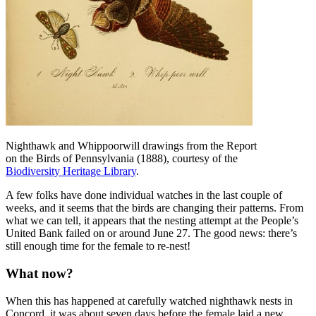
Nighthawk and Whippoorwill drawings from the Report
on the Birds of Pennsylvania (1888), courtesy of the
Biodiversity Heritage Library
.
A few folks have done individual watches in the last couple of
weeks, and it seems that the birds are changing their patterns. From
what we can tell, it appears that the nesting attempt at the People’s
United Bank failed on or around June 27. The good news: there’s
still enough time for the female to re-nest!
What now?
When this has happened at carefully watched nighthawk nests in
Concord, it was about seven days before the female laid a new