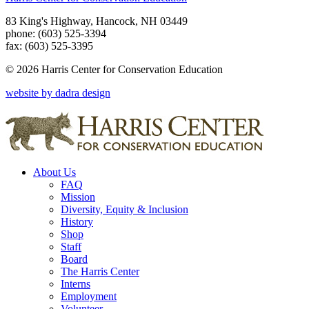
83 King's Highway, Hancock, NH 03449
phone: (603) 525-3394
fax: (603) 525-3395
© 2026 Harris Center for Conservation Education
website by dadra design
About Us
FAQ
Mission
Diversity, Equity & Inclusion
History
Shop
Staff
Board
The Harris Center
Interns
Employment
Volunteer