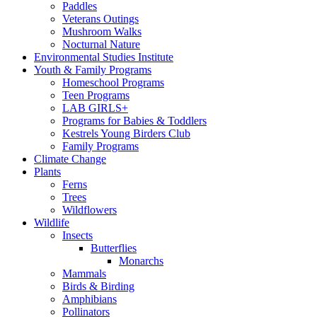
Paddles
Veterans Outings
Mushroom Walks
Nocturnal Nature
Environmental Studies Institute
Youth & Family Programs
Homeschool Programs
Teen Programs
LAB GIRLS+
Programs for Babies & Toddlers
Kestrels Young Birders Club
Family Programs
Climate Change
Plants
Ferns
Trees
Wildflowers
Wildlife
Insects
Butterflies
Monarchs
Mammals
Birds & Birding
Amphibians
Pollinators