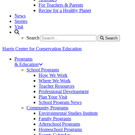
For Teachers & Parents
Recipe for a Healthy Planet
News
Stories
Visit
Search
Search
Search
Harris Center for Conservation Education
Programs
& Education
School Programs
How We Work
Where We Work
Teacher Resources
Professional Development
Plan Your Visit
School Program News
Community Programs
Environmental Studies Institute
Family Programs
Afterschool Programs
Homeschool Programs
Events Calendar