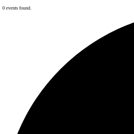
0 events found.