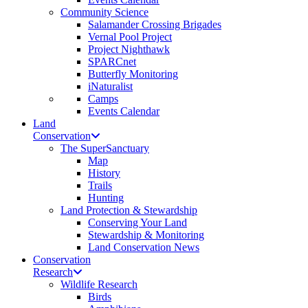
Community Science
Salamander Crossing Brigades
Vernal Pool Project
Project Nighthawk
SPARCnet
Butterfly Monitoring
iNaturalist
Camps
Events Calendar
Land
Conservation
The SuperSanctuary
Map
History
Trails
Hunting
Land Protection & Stewardship
Conserving Your Land
Stewardship & Monitoring
Land Conservation News
Conservation
Research
Wildlife Research
Birds