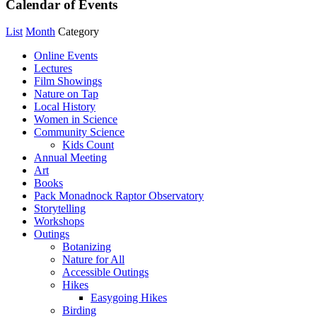
Calendar of Events
List
Month
Category
Online Events
Lectures
Film Showings
Nature on Tap
Local History
Women in Science
Community Science
Kids Count
Annual Meeting
Art
Books
Pack Monadnock Raptor Observatory
Storytelling
Workshops
Outings
Botanizing
Nature for All
Accessible Outings
Hikes
Easygoing Hikes
Birding