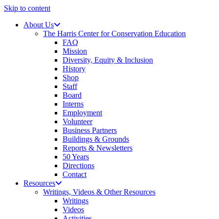
Skip to content
About Us
The Harris Center for Conservation Education
FAQ
Mission
Diversity, Equity & Inclusion
History
Shop
Staff
Board
Interns
Employment
Volunteer
Business Partners
Buildings & Grounds
Reports & Newsletters
50 Years
Directions
Contact
Resources
Writings, Videos & Other Resources
Writings
Videos
Activities