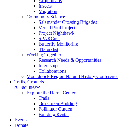
Amphibians
Insects
Migration
Community Science
Salamander Crossing Brigades
Vernal Pool Project
Project Nighthawk
SPARCnet
Butterfly Monitoring
iNaturalist
Working Together
Research Needs & Opportunities
Internships
Collaborations
Monadnock Region Natural History Conference
Trails, Grounds
& Facilities
Explore the Harris Center
Trails
Our Green Building
Pollinator Garden
Building Rental
Events
Donate