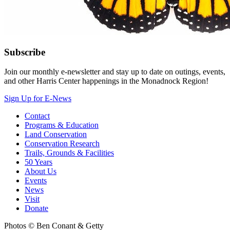
Subscribe
Join our monthly e-newsletter and stay up to date on outings, events,
and other Harris Center happenings in the Monadnock Region!
Sign Up for E-News
Contact
Programs & Education
Land Conservation
Conservation Research
Trails, Grounds & Facilities
50 Years
About Us
Events
News
Visit
Donate
Photos © Ben Conant & Getty