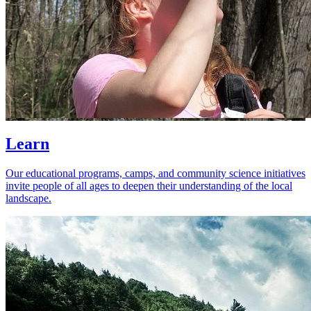
Learn
Our educational programs, camps, and community science initiatives
invite people of all ages to deepen their understanding of the local
landscape.