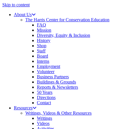
Skip to content
About Us
The Harris Center for Conservation Education
FAQ
Mission
Diversity, Equity & Inclusion
History
Shop
Staff
Board
Interns
Employment
Volunteer
Business Partners
Buildings & Grounds
Reports & Newsletters
50 Years
Directions
Contact
Resources
Writings, Videos & Other Resources
Writings
Videos
Activities