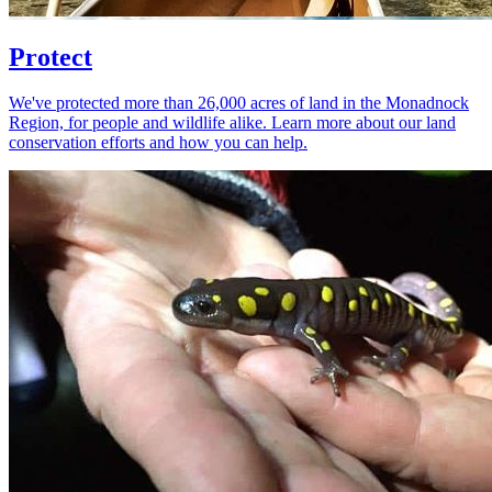
Protect
We've protected more than 26,000 acres of land in the Monadnock
Region, for people and wildlife alike. Learn more about our land
conservation efforts and how you can help.