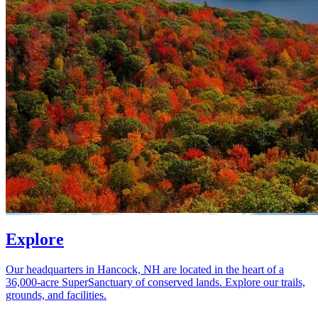
Explore
Our headquarters in Hancock, NH are located in the heart of a
36,000-acre SuperSanctuary of conserved lands. Explore our trails,
grounds, and facilities.