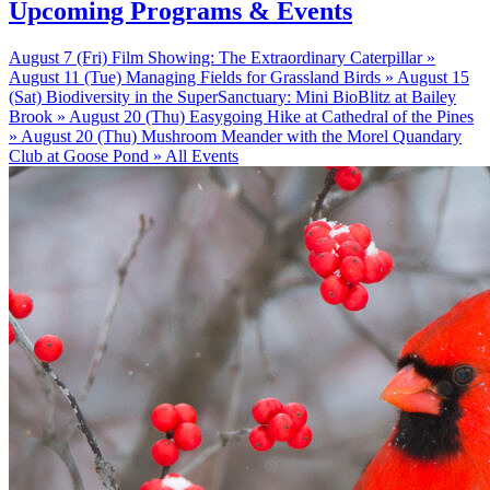
Upcoming Programs & Events
August 7 (Fri)
Film Showing: The Extraordinary Caterpillar »
August 11 (Tue)
Managing Fields for Grassland Birds »
August 15
(Sat)
Biodiversity in the SuperSanctuary: Mini BioBlitz at Bailey
Brook »
August 20 (Thu)
Easygoing Hike at Cathedral of the Pines
»
August 20 (Thu)
Mushroom Meander with the Morel Quandary
Club at Goose Pond »
All Events