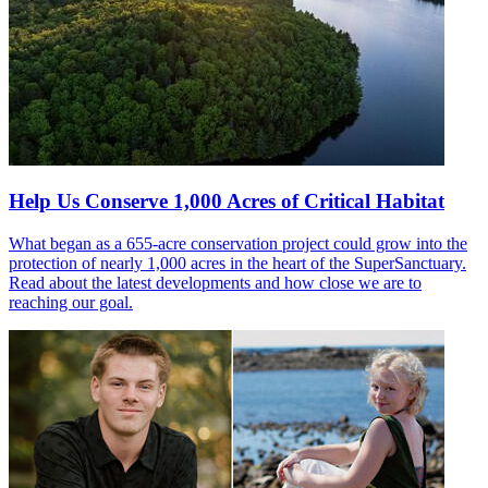
Help Us Conserve 1,000 Acres of Critical Habitat
What began as a 655-acre conservation project could grow into the
protection of nearly 1,000 acres in the heart of the SuperSanctuary.
Read about the latest developments and how close we are to
reaching our goal.