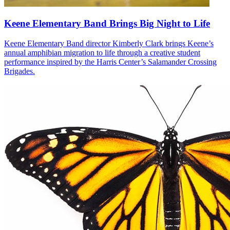
Keene Elementary Band Brings Big Night to Life
Keene Elementary Band director Kimberly Clark brings Keene’s
annual amphibian migration to life through a creative student
performance inspired by the Harris Center’s Salamander Crossing
Brigades.