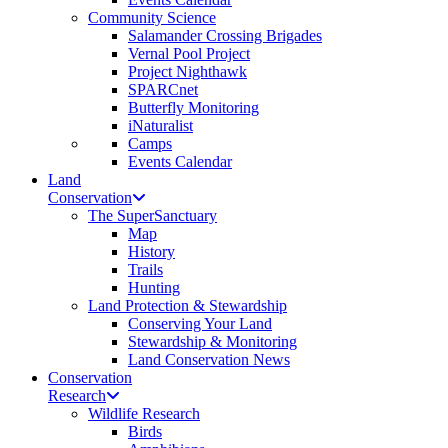
Community Science
Salamander Crossing Brigades
Vernal Pool Project
Project Nighthawk
SPARCnet
Butterfly Monitoring
iNaturalist
Camps
Events Calendar
Land
Conservation
The SuperSanctuary
Map
History
Trails
Hunting
Land Protection & Stewardship
Conserving Your Land
Stewardship & Monitoring
Land Conservation News
Conservation
Research
Wildlife Research
Birds