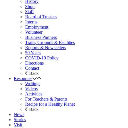
History
Shop
Staff
Board of Trustees
Interns
Employment
Volunteer
Business Partners
Trails, Grounds & Facilities
Reports & Newsletters
50 Years
COVID-19 Policy
Directions
Contact
Back
Resources
Writings
Videos
Activities
For Teachers & Parents
Recipe for a Healthy Planet
Back
News
Stories
Visit