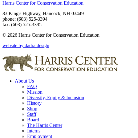
Harris Center for Conservation Education
83 King's Highway, Hancock, NH 03449
phone: (603) 525-3394
fax: (603) 525-3395
© 2026 Harris Center for Conservation Education
website by dadra design
About Us
FAQ
Mission
Diversity, Equity & Inclusion
History
Shop
Staff
Board
The Harris Center
Interns
Employment