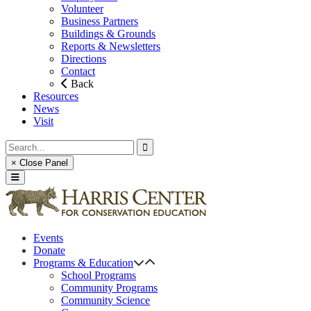
Volunteer
Business Partners
Buildings & Grounds
Reports & Newsletters
Directions
Contact
Back
Resources
News
Visit
× Close Panel
Events
Donate
Programs & Education
School Programs
Community Programs
Community Science