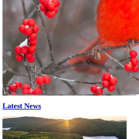
Latest News