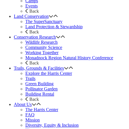
Camps
Events
Back
Land Conservation
The SuperSanctuary
Land Protection & Stewardship
Back
Conservation Research
Wildlife Research
Community Science
Working Together
Monadnock Region Natural History Conference
Back
Trails, Grounds & Facilities
Explore the Harris Center
Trails
Green Building
Pollinator Garden
Building Rental
Back
About Us
The Harris Center
FAQ
Mission
Diversity, Equity & Inclusion