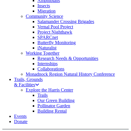
Amphibians
Insects
Migration
Community Science
Salamander Crossing Brigades
Vernal Pool Project
Project Nighthawk
SPARCnet
Butterfly Monitoring
iNaturalist
Working Together
Research Needs & Opportunities
Internships
Collaborations
Monadnock Region Natural History Conference
Trails, Grounds
& Facilities
Explore the Harris Center
Trails
Our Green Building
Pollinator Garden
Building Rental
Events
Donate