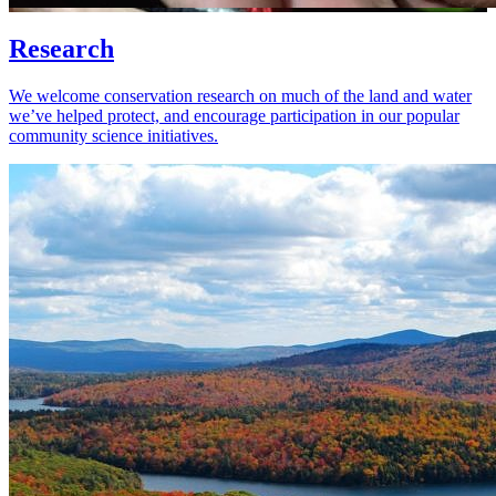
Research
We welcome conservation research on much of the land and water
we’ve helped protect, and encourage participation in our popular
community science initiatives.