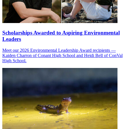
Scholarships Awarded to Aspiring Environmental
Leaders
Meet our 2026 Environmental Leadership Award recipients —
Kaiden Charron of Conant High School and Heidi Bell of ConVal
High School.