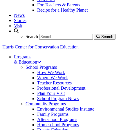
For Teachers & Parents
Recipe for a Healthy Planet
News
Stories
Visit
Search
Search
Search
Harris Center for Conservation Education
Programs
& Education
School Programs
How We Work
Where We Work
Teacher Resources
Professional Development
Plan Your Visit
School Program News
Community Programs
Environmental Studies Institute
Family Programs
Afterschool Programs
Homeschool Programs
Events Calendar