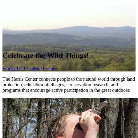
Celebrate the Wild Things!
Find a Trail
Explore Events
The Harris Center connects people to the natural world through land
protection, education of all ages, conservation research, and
programs that encourage active participation in the great outdoors.