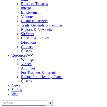
Board of Trustees
Interns
Employment
Volunteer
Business Partners
Trails, Grounds & Facilities
Reports & Newsletters
50 Years
COVID-19 Policy
Directions
Contact
Back
Resources
Writings
Videos
Activities
For Teachers & Parents
Recipe for a Healthy Planet
Back
News
Stories
Visit