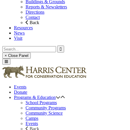
Buildings & Grounds
Reports & Newsletters
Directions
Contact
Back
Resources
News
Visit
× Close Panel
Events
Donate
Programs & Education
School Programs
Community Programs
Community Science
Camps
Events
Back