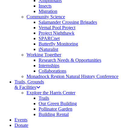
Amphibians
Insects
Migration
Community Science
Salamander Crossing Brigades
Vernal Pool Project
Project Nighthawk
SPARCnet
Butterfly Monitoring
iNaturalist
Working Together
Research Needs & Opportunities
Internships
Collaborations
Monadnock Region Natural History Conference
Trails, Grounds
& Facilities
Explore the Harris Center
Trails
Our Green Building
Pollinator Garden
Building Rental
Events
Donate