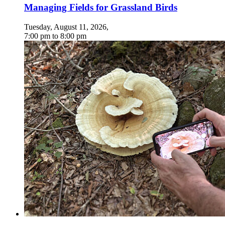
Managing Fields for Grassland Birds
Tuesday, August 11, 2026
,
7:00 pm
to
8:00 pm