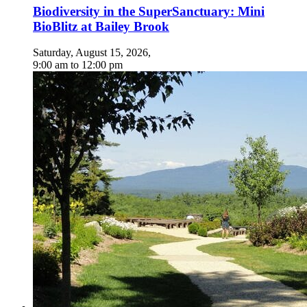
Biodiversity in the SuperSanctuary: Mini
BioBlitz at Bailey Brook
Saturday, August 15, 2026
,
9:00 am
to
12:00 pm