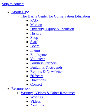
Skip to content
About Us
The Harris Center for Conservation Education
FAQ
Mission
Diversity, Equity & Inclusion
History
Shop
Staff
Board
Interns
Employment
Volunteer
Business Partners
Buildings & Grounds
Reports & Newsletters
50 Years
Directions
Contact
Resources
Writings, Videos & Other Resources
Writings
Videos
Activities