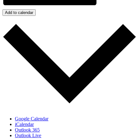
Add to calendar
Google Calendar
iCalendar
Outlook 365
Outlook Live