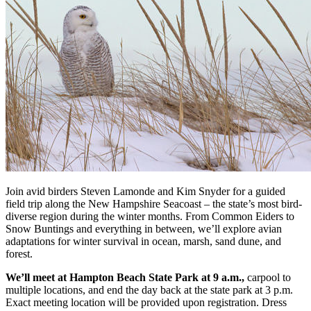
Join avid birders Steven Lamonde and Kim Snyder for a guided
field trip along the New Hampshire Seacoast – the state’s most bird-
diverse region during the winter months. From Common Eiders to
Snow Buntings and everything in between, we’ll explore avian
adaptations for winter survival in ocean, marsh, sand dune, and
forest.
We’ll meet at Hampton Beach State Park at 9 a.m.,
carpool to
multiple locations, and end the day back at the state park at 3 p.m.
Exact meeting location will be provided upon registration. Dress