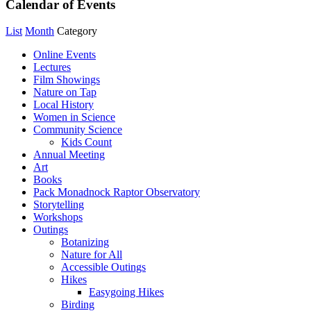
Calendar of Events
List
Month
Category
Online Events
Lectures
Film Showings
Nature on Tap
Local History
Women in Science
Community Science
Kids Count
Annual Meeting
Art
Books
Pack Monadnock Raptor Observatory
Storytelling
Workshops
Outings
Botanizing
Nature for All
Accessible Outings
Hikes
Easygoing Hikes
Birding