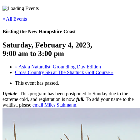
«
All Events
Birding the New Hampshire Coast
Saturday, February 4, 2023
,
9:00 am
to
3:00 pm
«
Ask a Naturalist: Groundhog Day Edition
Cross-Country Ski at The Shattuck Golf Course
»
This event has passed.
Update
: This program has been postponed to Sunday due to the
extreme cold, and registration is now
full.
To add your name to the
waitlist, please
email Miles Stahmann
.