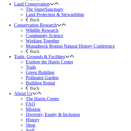
Land Conservation
The SuperSanctuary
Land Protection & Stewardship
Back
Conservation Research
Wildlife Research
Community Science
Working Together
Monadnock Region Natural History Conference
Back
Trails, Grounds & Facilities
Explore the Harris Center
Trails
Green Building
Pollinator Garden
Building Rental
Back
About Us
The Harris Center
FAQ
Mission
Diversity, Equity & Inclusion
History
Shop
Staff