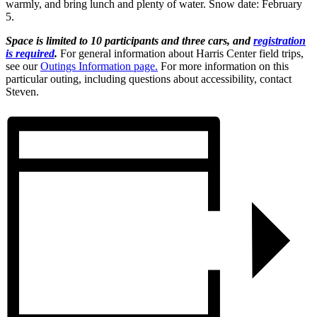
warmly, and bring lunch and plenty of water. Snow date: February
5.
Space is limited to 10 participants and three cars, and
registration
is required
.
For general information about Harris Center field trips,
see our
Outings Information page.
For more information on this
particular outing, including questions about accessibility, contact
Steven.