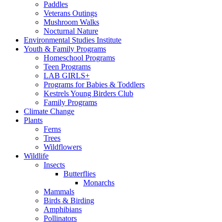
Paddles
Veterans Outings
Mushroom Walks
Nocturnal Nature
Environmental Studies Institute
Youth & Family Programs
Homeschool Programs
Teen Programs
LAB GIRLS+
Programs for Babies & Toddlers
Kestrels Young Birders Club
Family Programs
Climate Change
Plants
Ferns
Trees
Wildflowers
Wildlife
Insects
Butterflies
Monarchs
Mammals
Birds & Birding
Amphibians
Pollinators