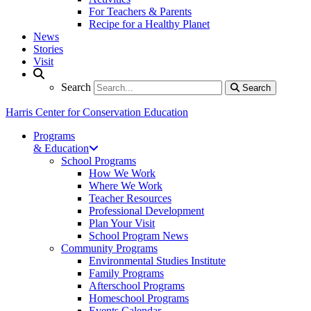
For Teachers & Parents
Recipe for a Healthy Planet
News
Stories
Visit
Search
Search
Search
Harris Center for Conservation Education
Programs
& Education
School Programs
How We Work
Where We Work
Teacher Resources
Professional Development
Plan Your Visit
School Program News
Community Programs
Environmental Studies Institute
Family Programs
Afterschool Programs
Homeschool Programs
Events Calendar