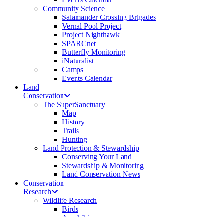
Community Science
Salamander Crossing Brigades
Vernal Pool Project
Project Nighthawk
SPARCnet
Butterfly Monitoring
iNaturalist
Camps
Events Calendar
Land
Conservation
The SuperSanctuary
Map
History
Trails
Hunting
Land Protection & Stewardship
Conserving Your Land
Stewardship & Monitoring
Land Conservation News
Conservation
Research
Wildlife Research
Birds