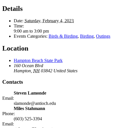
Details
Date:
Saturday, February 4, 2023
Time:
9:00 am to 3:00 pm
Events Categories:
Birds & Birding
,
Birding
,
Outings
Location
Hampton Beach State Park
160 Ocean Blvd
Hampton
,
NH
03842
United States
Contacts
Steven Lamonde
Email:
slamonde@antioch.edu
Miles Stahmann
Phone:
(603) 525-3394
Email: