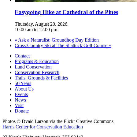
Easygoing Hike at Cathedral of the Pines
Thursday, August 20, 2026
,
10:00 am
to
12:00 pm
«
Ask a Naturalist: Groundhog Day Edition
Cross-Country Ski at The Shattuck Golf Course
»
Contact
Programs & Education
Land Conservation
Conservation Research
Trails, Grounds & Facilities
50 Years
About Us
Events
News
Visit
Donate
Photos © Dvaid Larson via the Flickr Creative Commons
Harris Center for Conservation Education