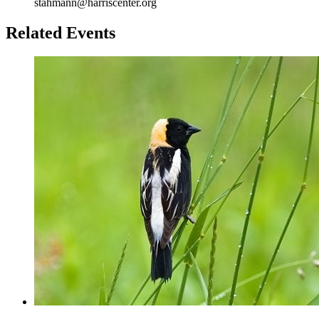
stahmann@harriscenter.org
Related Events