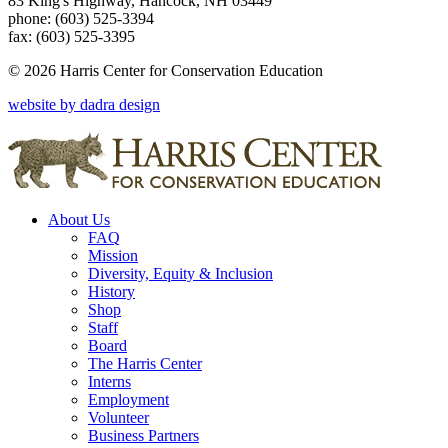
83 King's Highway, Hancock, NH 03449
phone: (603) 525-3394
fax: (603) 525-3395
© 2026 Harris Center for Conservation Education
website by dadra design
About Us
FAQ
Mission
Diversity, Equity & Inclusion
History
Shop
Staff
Board
The Harris Center
Interns
Employment
Volunteer
Business Partners