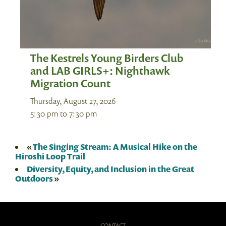
The Kestrels Young Birders Club
and LAB GIRLS+: Nighthawk
Migration Count
Thursday, August 27, 2026
5:30 pm
to
7:30 pm
«
The Singing Stream: A Musical Hike on the
Hiroshi Loop Trail
Diversity, Equity, and Inclusion in the Great
Outdoors
»
CONTACT