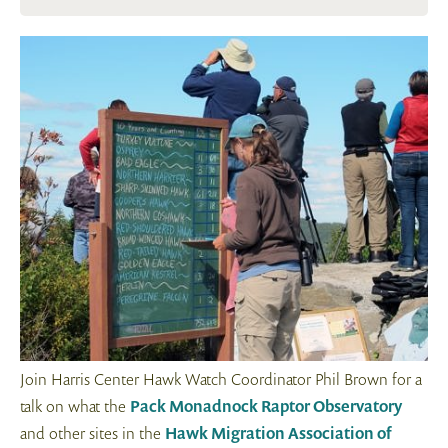
Join Harris Center Hawk Watch Coordinator Phil Brown for a
talk on what the
Pack Monadnock Raptor Observatory
and other sites in the
Hawk Migration Association of