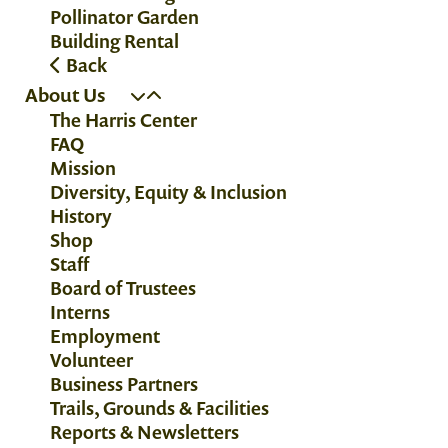
Pollinator Garden
Building Rental
Back
About Us
The Harris Center
FAQ
Mission
Diversity, Equity & Inclusion
History
Shop
Staff
Board of Trustees
Interns
Employment
Volunteer
Business Partners
Trails, Grounds & Facilities
Reports & Newsletters