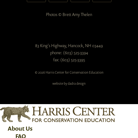
Photos © Brett Amy Thelen
83 King's Highway, Hancock, NH 03449
phone: (603) 525-3394
fax: (603) 525-3395
© 2026 Harris Center for Conservation Education
website by dadra design
About Us
FAQ