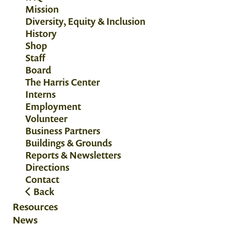
Mission
Diversity, Equity & Inclusion
History
Shop
Staff
Board
The Harris Center
Interns
Employment
Volunteer
Business Partners
Buildings & Grounds
Reports & Newsletters
Directions
Contact
Back
Resources
News