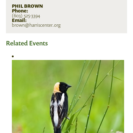
PHIL BROWN
Phone:
(603) 525-3394
Email:
brown@harriscenter.org
Related Events