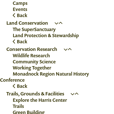
Camps
Events
Back
Land Conservation
The SuperSanctuary
Land Protection & Stewardship
Back
Conservation Research
Wildlife Research
Community Science
Working Together
Monadnock Region Natural History
Conference
Back
Trails, Grounds & Facilities
Explore the Harris Center
Trails
Green Building