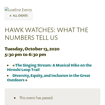
«
ALL EVENTS
HAWK WATCHES: WHAT THE
NUMBERS TELL US
Tuesday, October 13, 2020
5:30 pm
to
6:30 pm
«
The Singing Stream: A Musical Hike on the
Hiroshi Loop Trail
Diversity, Equity, and Inclusion in the Great
Outdoors
»
This event has passed.