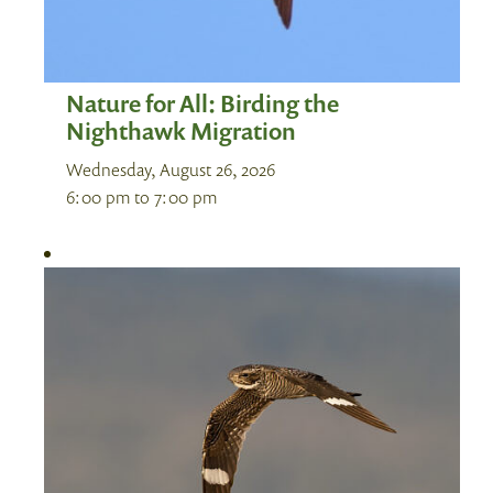
Nature for All: Birding the
Nighthawk Migration
Wednesday, August 26, 2026
6:00 pm
to
7:00 pm