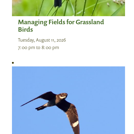
Managing Fields for Grassland
Birds
Tuesday, August 11, 2026
7:00 pm
to
8:00 pm