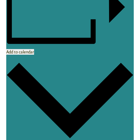
Add to calendar