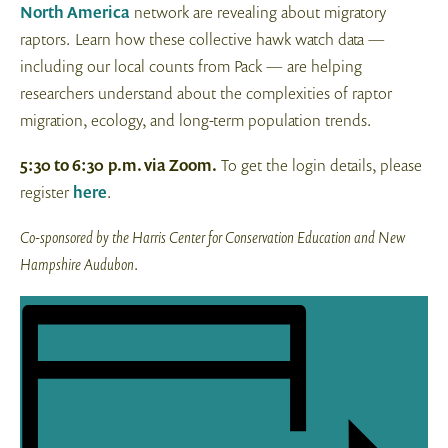
North America
network are revealing about migratory
raptors. Learn how these collective hawk watch data —
including our local counts from Pack — are helping
researchers understand about the complexities of raptor
migration, ecology, and long-term population trends.
5:30 to 6:30
p.m. via Zoom.
To get the login details, please
register
here
.
Co-sponsored by the Harris Center for Conservation Education and New
Hampshire Audubon
.