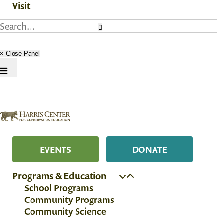
Visit
× Close Panel
EVENTS
DONATE
Programs & Education
School Programs
Community Programs
Community Science