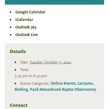
Google Calendar
iCalendar
Outlook 365
Outlook Live
Details
Date:
Tuesday, October 13, 2020
Time:
5:30 pm to 6:30 pm
Events Categories:
Online Events
,
Lectures
,
Birding
,
Pack Monadnock Raptor Observatory
Contact