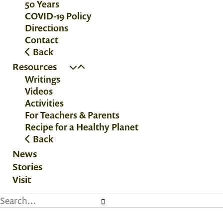
50 Years
COVID-19 Policy
Directions
Contact
Back
Resources
Writings
Videos
Activities
For Teachers & Parents
Recipe for a Healthy Planet
Back
News
Stories
Visit