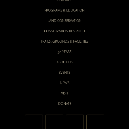
PROGRAMS & EDUCATION
LAND CONSERVATION
CONSERVATION RESEARCH
TRAILS, GROUNDS & FACILITIES
50 YEARS
ABOUT US
EVENTS
NEWS
VISIT
DONATE