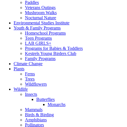
Paddles
Veterans Outings
Mushroom Walks
Nocturnal Nature
Environmental Studies Institute
Youth & Family Programs
Homeschool Programs
Teen Programs
LAB GIRLS+
Programs for Babies & Toddlers
Kestrels Young Birders Club
Family Programs
Climate Change
Plants
Ferns
Trees
Wildflowers
Wildlife
Insects
Butterflies
Monarchs
Mammals
Birds & Birding
Amphibians
Pollinators