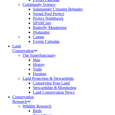
Community Science
Salamander Crossing Brigades
Vernal Pool Project
Project Nighthawk
SPARCnet
Butterfly Monitoring
iNaturalist
Camps
Events Calendar
Land
Conservation
The SuperSanctuary
Map
History
Trails
Hunting
Land Protection & Stewardship
Conserving Your Land
Stewardship & Monitoring
Land Conservation News
Conservation
Research
Wildlife Research
Birds