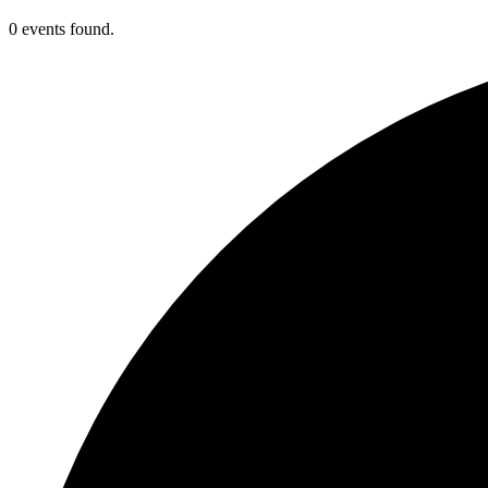
0 events found.