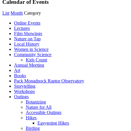
Calendar of Events
List
Month
Category
Online Events
Lectures
Film Showings
Nature on Tap
Local History
Women in Science
Community Science
Kids Count
Annual Meeting
Art
Books
Pack Monadnock Raptor Observatory
Storytelling
Workshops
Outings
Botanizing
Nature for All
Accessible Outings
Hikes
Easygoing Hikes
Birding