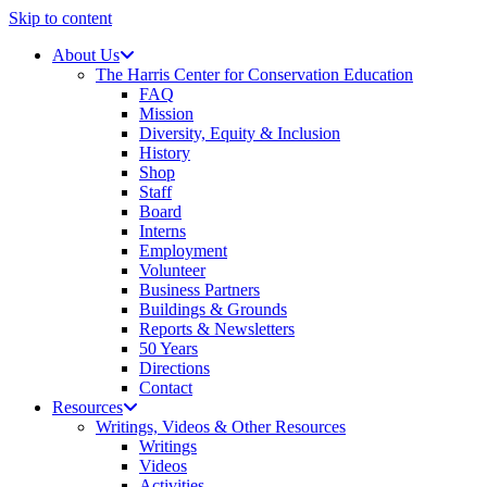
Skip to content
About Us
The Harris Center for Conservation Education
FAQ
Mission
Diversity, Equity & Inclusion
History
Shop
Staff
Board
Interns
Employment
Volunteer
Business Partners
Buildings & Grounds
Reports & Newsletters
50 Years
Directions
Contact
Resources
Writings, Videos & Other Resources
Writings
Videos
Activities