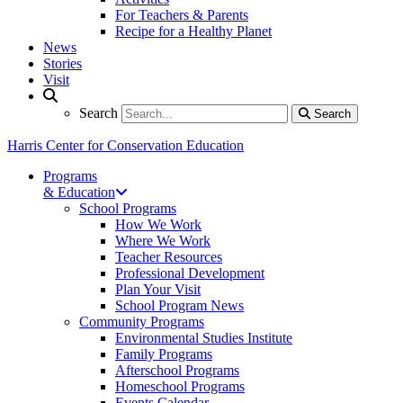
For Teachers & Parents
Recipe for a Healthy Planet
News
Stories
Visit
Search
Search
Search
Harris Center for Conservation Education
Programs
& Education
School Programs
How We Work
Where We Work
Teacher Resources
Professional Development
Plan Your Visit
School Program News
Community Programs
Environmental Studies Institute
Family Programs
Afterschool Programs
Homeschool Programs
Events Calendar