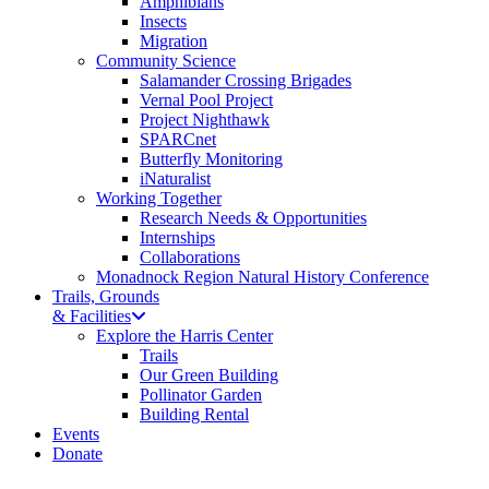
Amphibians
Insects
Migration
Community Science
Salamander Crossing Brigades
Vernal Pool Project
Project Nighthawk
SPARCnet
Butterfly Monitoring
iNaturalist
Working Together
Research Needs & Opportunities
Internships
Collaborations
Monadnock Region Natural History Conference
Trails, Grounds
& Facilities
Explore the Harris Center
Trails
Our Green Building
Pollinator Garden
Building Rental
Events
Donate