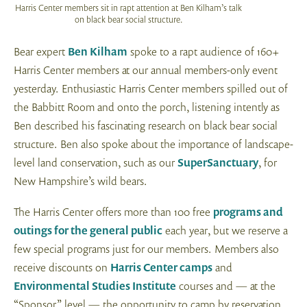
Harris Center members sit in rapt attention at Ben Kilham’s talk
on black bear social structure.
Bear expert
Ben Kilham
spoke to a rapt audience of 160+
Harris Center members at our annual members-only event
yesterday. Enthusiastic Harris Center members spilled out of
the Babbitt Room and onto the porch, listening intently as
Ben described his fascinating research on black bear social
structure. Ben also spoke about the importance of landscape-
level land conservation, such as our
SuperSanctuary
, for
New Hampshire’s wild bears.
The Harris Center offers more than 100 free
programs and
outings for the general public
each year, but we reserve a
few special programs just for our members. Members also
receive discounts on
Harris Center camps
and
Environmental Studies Institute
courses and — at the
“Sponsor” level — the opportunity to camp by reservation