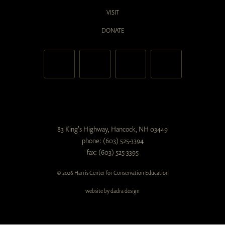
VISIT
DONATE
83 King's Highway, Hancock, NH 03449
phone: (603) 525-3394
fax: (603) 525-3395
© 2026 Harris Center for Conservation Education
website by dadra design