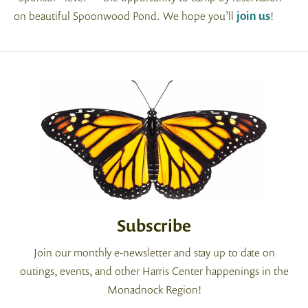
on beautiful Spoonwood Pond. We hope you’ll
join us
!
Subscribe
Join our monthly e-newsletter and stay up to date on
outings, events, and other Harris Center happenings in the
Monadnock Region!