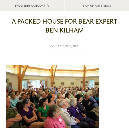
BROWSE BY CATEGORY
SIGN UP FOR E-NEWS
A PACKED HOUSE FOR BEAR EXPERT
BEN KILHAM
SEPTEMBER 10, 2012