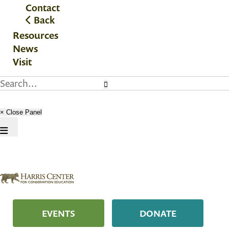
Contact
Back
Resources
News
Visit
× Close Panel
EVENTS
DONATE