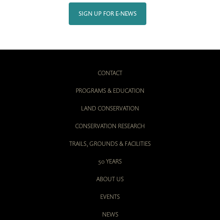
SIGN UP FOR E-NEWS
CONTACT
PROGRAMS & EDUCATION
LAND CONSERVATION
CONSERVATION RESEARCH
TRAILS, GROUNDS & FACILITIES
50 YEARS
ABOUT US
EVENTS
NEWS