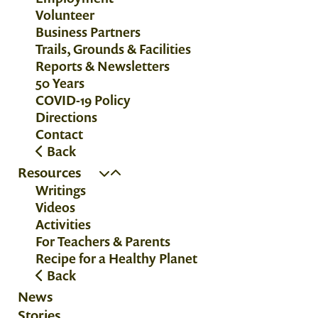
Volunteer
Business Partners
Trails, Grounds & Facilities
Reports & Newsletters
50 Years
COVID-19 Policy
Directions
Contact
Back
Resources
Writings
Videos
Activities
For Teachers & Parents
Recipe for a Healthy Planet
Back
News
Stories