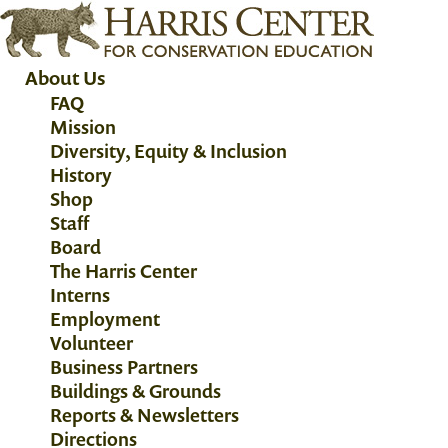
About Us
FAQ
Mission
Diversity, Equity & Inclusion
History
Shop
Staff
Board
The Harris Center
Interns
Employment
Volunteer
Business Partners
Buildings & Grounds
Reports & Newsletters
Directions