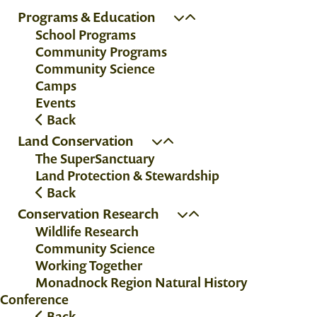
Programs & Education
School Programs
Community Programs
Community Science
Camps
Events
Back
Land Conservation
The SuperSanctuary
Land Protection & Stewardship
Back
Conservation Research
Wildlife Research
Community Science
Working Together
Monadnock Region Natural History
Conference
Back