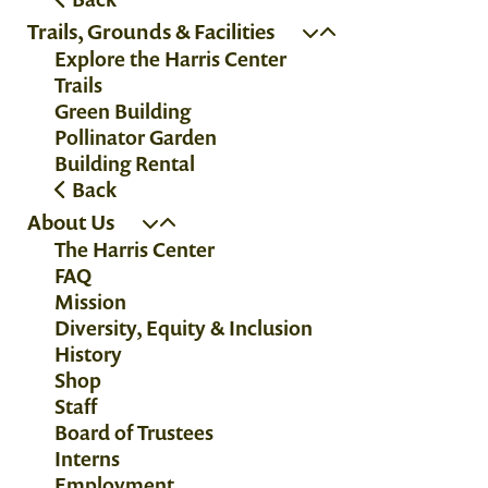
Trails, Grounds & Facilities
Explore the Harris Center
Trails
Green Building
Pollinator Garden
Building Rental
Back
About Us
The Harris Center
FAQ
Mission
Diversity, Equity & Inclusion
History
Shop
Staff
Board of Trustees
Interns
Employment