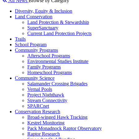
All News
Browse by Category
Diversity, Equity & Inclusion
Land Conservation
Land Protection & Stewardship
SuperSanctuary
Current Land Protection Projects
Trails
School Program
Community Programs
Afterschool Programs
Environmental Studies Institute
Family Programs
Homeschool Programs
Community Science
Salamander Crossing Brigades
Vernal Pools
Project Nighthawk
Stream Connectivity
SPARCnet
Conservation Research
Broad-winged Hawk Tracking
Kestrel Monitoring
Pack Monadnock Raptor Observatory
Raptor Research