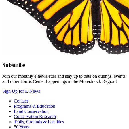
Subscribe
Join our monthly e-newsletter and stay up to date on outings, events,
and other Harris Center happenings in the Monadnock Region!
Sign Up for E-News
Contact
Programs & Education
Land Conservation
Conservation Research
Trails, Grounds & Facilities
50 Years