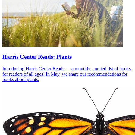
Harris Center Reads: Plants
Introducing Harris Center Reads — a monthly, curated list of books
for readers of all ages! In May, we share our recommendations for
books about plants.