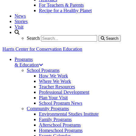
For Teachers & Parents
Recipe for a Healthy Planet
News
Stories
Visit
Search
Search
Search
Harris Center for Conservation Education
Programs
& Education
School Programs
How We Work
Where We Work
Teacher Resources
Professional Development
Plan Your Visit
School Program News
Community Programs
Environmental Studies Institute
Family Programs
Afterschool Programs
Homeschool Programs
Events Calendar