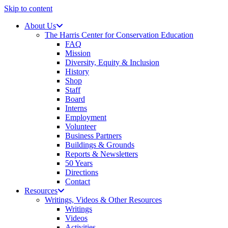
Skip to content
About Us
The Harris Center for Conservation Education
FAQ
Mission
Diversity, Equity & Inclusion
History
Shop
Staff
Board
Interns
Employment
Volunteer
Business Partners
Buildings & Grounds
Reports & Newsletters
50 Years
Directions
Contact
Resources
Writings, Videos & Other Resources
Writings
Videos
Activities