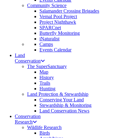
Community Science
Salamander Crossing Brigades
Vernal Pool Project
Project Nighthawk
SPARCnet
Butterfly Monitoring
iNaturalist
Camps
Events Calendar
Land
Conservation
The SuperSanctuary
Map
History
Trails
Hunting
Land Protection & Stewardship
Conserving Your Land
Stewardship & Monitoring
Land Conservation News
Conservation
Research
Wildlife Research
Birds