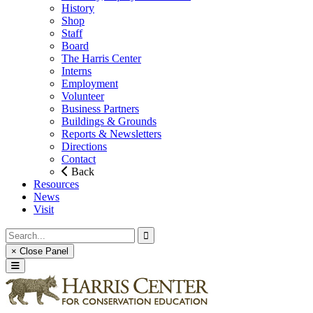
History
Shop
Staff
Board
The Harris Center
Interns
Employment
Volunteer
Business Partners
Buildings & Grounds
Reports & Newsletters
Directions
Contact
Back
Resources
News
Visit
× Close Panel