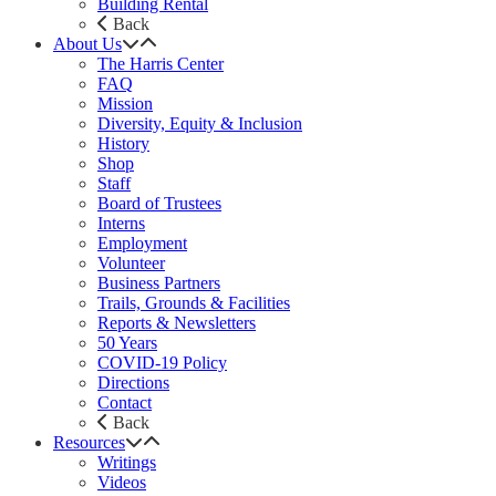
Building Rental
Back
About Us
The Harris Center
FAQ
Mission
Diversity, Equity & Inclusion
History
Shop
Staff
Board of Trustees
Interns
Employment
Volunteer
Business Partners
Trails, Grounds & Facilities
Reports & Newsletters
50 Years
COVID-19 Policy
Directions
Contact
Back
Resources
Writings
Videos