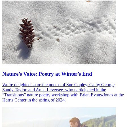
Nature’s Voice: Poetry at Winter’s End
We’re delighted share the poems of Sue Copley, Cathy George,
Sandy Taylor, and Anna Leversee, who participated in the
“Transitions” nature poetry workshop with Brian Evans-Jones at the
Harris Center in the spring of 2024.