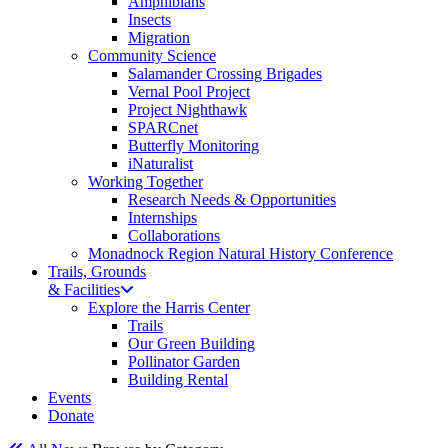
Amphibians
Insects
Migration
Community Science
Salamander Crossing Brigades
Vernal Pool Project
Project Nighthawk
SPARCnet
Butterfly Monitoring
iNaturalist
Working Together
Research Needs & Opportunities
Internships
Collaborations
Monadnock Region Natural History Conference
Trails, Grounds
& Facilities
Explore the Harris Center
Trails
Our Green Building
Pollinator Garden
Building Rental
Events
Donate