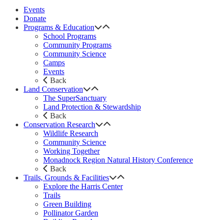
Events
Donate
Programs & Education
School Programs
Community Programs
Community Science
Camps
Events
Back
Land Conservation
The SuperSanctuary
Land Protection & Stewardship
Back
Conservation Research
Wildlife Research
Community Science
Working Together
Monadnock Region Natural History Conference
Back
Trails, Grounds & Facilities
Explore the Harris Center
Trails
Green Building
Pollinator Garden