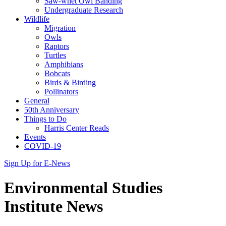
Saw-whet Owl Banding
Undergraduate Research
Wildlife
Migration
Owls
Raptors
Turtles
Amphibians
Bobcats
Birds & Birding
Pollinators
General
50th Anniversary
Things to Do
Harris Center Reads
Events
COVID-19
Sign Up for E-News
Environmental Studies
Institute News