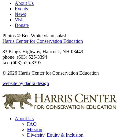
About Us
Events
News
Visit
Donate
Photos © Ben White via unsplash
Harris Center for Conservation Education
83 King's Highway, Hancock, NH 03449
phone: (603) 525-3394
fax: (603) 525-3395
© 2026 Harris Center for Conservation Education
website by dadra design
About Us
FAQ
Mission
Diversity, Equity & Inclusion