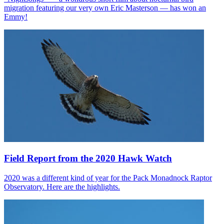
migration featuring our very own Eric Masterson — has won an
Emmy!
Field Report from the 2020 Hawk Watch
2020 was a different kind of year for the Pack Monadnock Raptor
Observatory. Here are the highlights.