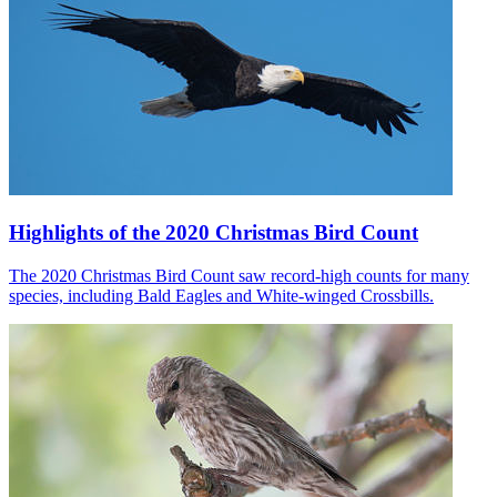
Highlights of the 2020 Christmas Bird Count
The 2020 Christmas Bird Count saw record-high counts for many
species, including Bald Eagles and White-winged Crossbills.