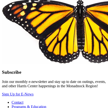
Subscribe
Join our monthly e-newsletter and stay up to date on outings, events,
and other Harris Center happenings in the Monadnock Region!
Sign Up for E-News
Contact
Programs & Education