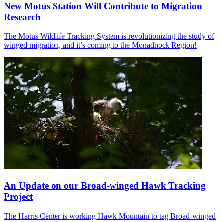
New Motus Station Will Contribute to Migration
Research
The Motus Wildlife Tracking System is revolutionizing the study of
winged migration, and it’s coming to the Monadnock Region!
An Update on our Broad-winged Hawk Tracking
Project
The Harris Center is working Hawk Mountain to tag Broad-winged