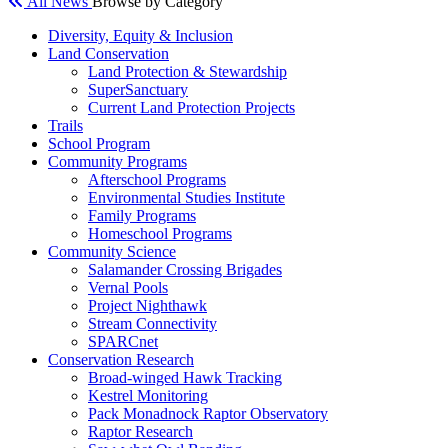
All News
Browse by Category
Diversity, Equity & Inclusion
Land Conservation
Land Protection & Stewardship
SuperSanctuary
Current Land Protection Projects
Trails
School Program
Community Programs
Afterschool Programs
Environmental Studies Institute
Family Programs
Homeschool Programs
Community Science
Salamander Crossing Brigades
Vernal Pools
Project Nighthawk
Stream Connectivity
SPARCnet
Conservation Research
Broad-winged Hawk Tracking
Kestrel Monitoring
Pack Monadnock Raptor Observatory
Raptor Research