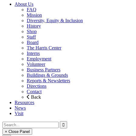
About Us
FAQ
Mission
Diversity, Equity & Inclusion
History
Shop
Staff
Board
The Harris Center
Interns
Employment
Volunteer
Business Partners
Buildings & Grounds
Reports & Newsletters
Directions
Contact
Back
Resources
News
Visit
× Close Panel