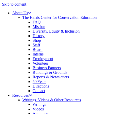
Skip to content
About Us
The Harris Center for Conservation Education
FAQ
Mission
Diversity, Equity & Inclusion
History
Shop
Staff
Board
Interns
Employment
Volunteer
Business Partners
Buildings & Grounds
Reports & Newsletters
50 Years
Directions
Contact
Resources
Writings, Videos & Other Resources
Writings
Videos
Activities