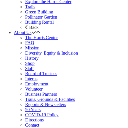
Explore the Harris Center
Trails
Green Building
Pollinator Garden
Building Rental
Back
About Us
The Harris Center
FAQ
Mission
Diversity, Equity & Inclusion
History
Shop
Staff
Board of Trustees
Interns
Employment
Volunteer
Business Partners
Trails, Grounds & Facilities
Reports & Newsletters
50 Years
COVID-19 Policy
Directions
Contact