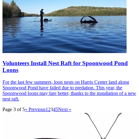
Volunteers Install Nest Raft for Spoonwood Pond
Loons
For the last few summers, loon nests on Harris Center land along
Spoonwood Pond have failed due to predation. This year, the
Spoonwood loons may fare better, thanks to the installation of a new
nest raft.
Page 3 of 5
« Previous
1
2
3
4
5
Next »