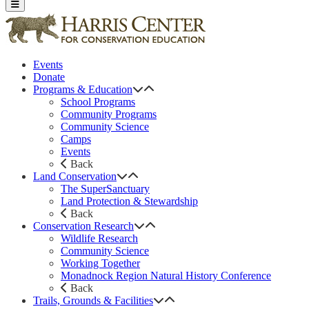
Events
Donate
Programs & Education
School Programs
Community Programs
Community Science
Camps
Events
Back
Land Conservation
The SuperSanctuary
Land Protection & Stewardship
Back
Conservation Research
Wildlife Research
Community Science
Working Together
Monadnock Region Natural History Conference
Back
Trails, Grounds & Facilities