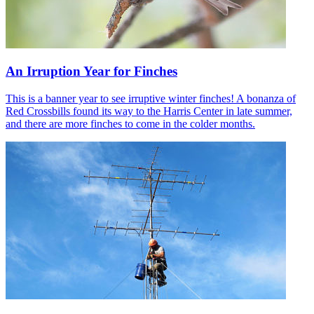
An Irruption Year for Finches
This is a banner year to see irruptive winter finches! A bonanza of
Red Crossbills found its way to the Harris Center in late summer,
and there are more finches to come in the colder months.