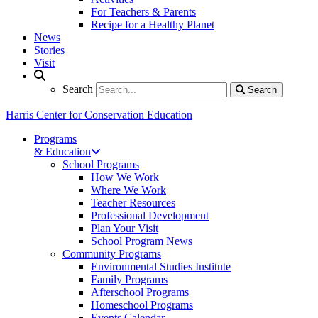
For Teachers & Parents
Recipe for a Healthy Planet
News
Stories
Visit
Search
Search
Search
Harris Center for Conservation Education
Programs
& Education
School Programs
How We Work
Where We Work
Teacher Resources
Professional Development
Plan Your Visit
School Program News
Community Programs
Environmental Studies Institute
Family Programs
Afterschool Programs
Homeschool Programs
Events Calendar