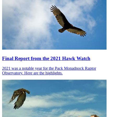
Final Report from the 2021 Hawk Watch
2021 was a notable year for the Pack Monadnock Raptor
Observatory. Here are the highlights.