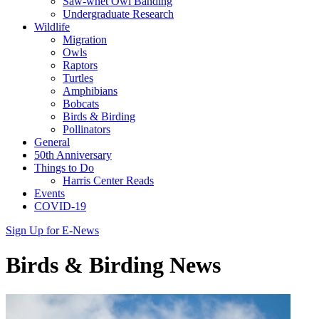
Saw-whet Owl Banding
Undergraduate Research
Wildlife
Migration
Owls
Raptors
Turtles
Amphibians
Bobcats
Birds & Birding
Pollinators
General
50th Anniversary
Things to Do
Harris Center Reads
Events
COVID-19
Sign Up for E-News
Birds & Birding News