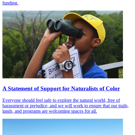
funding.
A Statement of Support for Naturalists of Color
Everyone should feel safe to explore the natural world, free of
harassment or prejudice, and we will work to ensure that our trails,
lands, and programs are welcoming spaces for all.