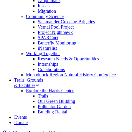
Amphibians
Insects
Migration
Community Science
Salamander Crossing Brigades
Vernal Pool Project
Project Nighthawk
SPARCnet
Butterfly Monitoring
iNaturalist
Working Together
Research Needs & Opportunities
Internships
Collaborations
Monadnock Region Natural History Conference
Trails, Grounds
& Facilities
Explore the Harris Center
Trails
Our Green Building
Pollinator Garden
Building Rental
Events
Donate