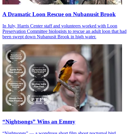
A Dramatic Loon Rescue on Nubanusit Brook
In July, Harris Center staff and volunteers worked with Loon
Preservation Committee biologists to rescue an adult loon that had
been swept down Nubanusit Brook in high water.
“Nightsongs” Wins an Emmy
“Nightsongs” — a wondrous short film about nocturnal bird