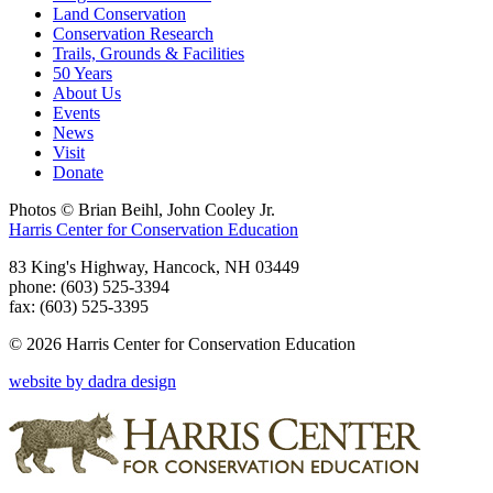
Land Conservation
Conservation Research
Trails, Grounds & Facilities
50 Years
About Us
Events
News
Visit
Donate
Photos © Brian Beihl, John Cooley Jr.
Harris Center for Conservation Education
83 King's Highway, Hancock, NH 03449
phone: (603) 525-3394
fax: (603) 525-3395
© 2026 Harris Center for Conservation Education
website by dadra design