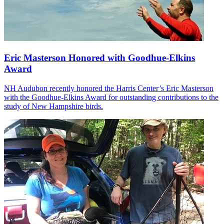
Eric Masterson Honored with Goodhue-Elkins
Award
NH Audubon recently honored the Harris Center’s Eric Masterson
with the Goodhue-Elkins Award for outstanding contributions to the
study of New Hampshire birds.