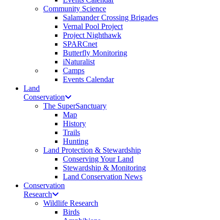
Community Science
Salamander Crossing Brigades
Vernal Pool Project
Project Nighthawk
SPARCnet
Butterfly Monitoring
iNaturalist
Camps
Events Calendar
Land
Conservation
The SuperSanctuary
Map
History
Trails
Hunting
Land Protection & Stewardship
Conserving Your Land
Stewardship & Monitoring
Land Conservation News
Conservation
Research
Wildlife Research
Birds