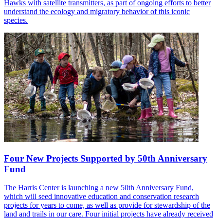
Hawks with satellite transmitters, as part of ongoing efforts to better
understand the ecology and migratory behavior of this iconic
species.
Four New Projects Supported by 50th Anniversary
Fund
The Harris Center is launching a new 50th Anniversary Fund,
which will seed innovative education and conservation research
projects for years to come, as well as provide for stewardship of the
land and trails in our care. Four initial projects have already received