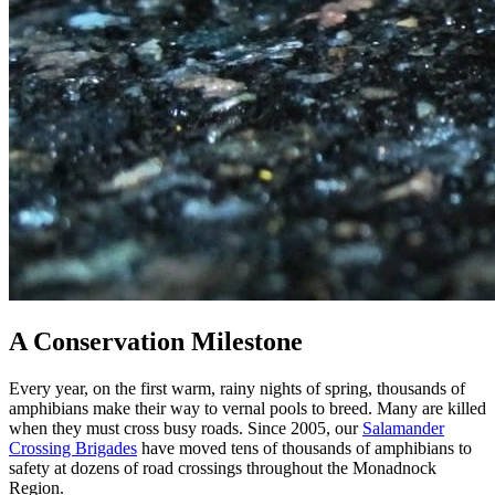
A Conservation Milestone
Every year, on the first warm, rainy nights of spring, thousands of
amphibians make their way to vernal pools to breed. Many are killed
when they must cross busy roads. Since 2005, our
Salamander
Crossing Brigades
have moved tens of thousands of amphibians to
safety at dozens of road crossings throughout the Monadnock
Region.