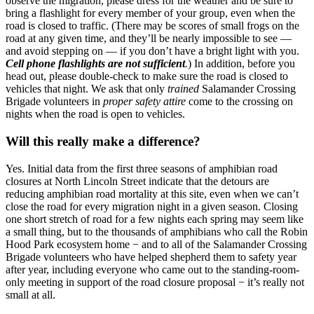
observe the migration, please dress for the weather and be sure to
bring a flashlight for every member of your group, even when the
road is closed to traffic. (There may be scores of small frogs on the
road at any given time, and they’ll be nearly impossible to see —
and avoid stepping on — if you don’t have a bright light with you.
Cell phone flashlights are not sufficient
.
) In addition, before you
head out, please double-check to make sure the road is closed to
vehicles that night. We ask that only
trained
Salamander Crossing
Brigade volunteers in
proper safety attire
come to the crossing on
nights when the road is open to vehicles.
Will this really make a difference?
Yes. Initial data from the first three seasons of amphibian road
closures at North Lincoln Street indicate that the detours are
reducing amphibian road mortality at this site, even when we can’t
close the road for every migration night in a given season. Closing
one short stretch of road for a few nights each spring may seem like
a small thing, but to the thousands of amphibians who call the Robin
Hood Park ecosystem home − and to all of the Salamander Crossing
Brigade volunteers who have helped shepherd them to safety year
after year, including everyone who came out to the standing-room-
only meeting in support of the road closure proposal − it’s really not
small at all.