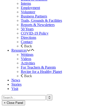
Interns
Employment
Volunteer
Business Partners
Trails, Grounds & Facilities
Reports & Newsletters
50 Years
COVID-19 Policy
Directions
Contact
Back
Resources
Writings
Videos
Activities
For Teachers & Parents
Recipe for a Healthy Planet
Back
News
Stories
Visit
× Close Panel