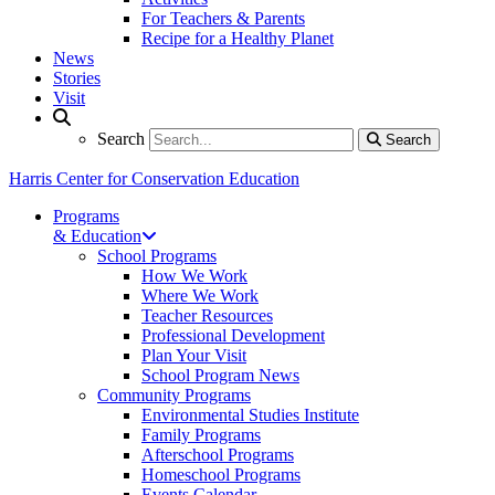
For Teachers & Parents
Recipe for a Healthy Planet
News
Stories
Visit
Search
Search
Search
Harris Center for Conservation Education
Programs
& Education
School Programs
How We Work
Where We Work
Teacher Resources
Professional Development
Plan Your Visit
School Program News
Community Programs
Environmental Studies Institute
Family Programs
Afterschool Programs
Homeschool Programs
Events Calendar