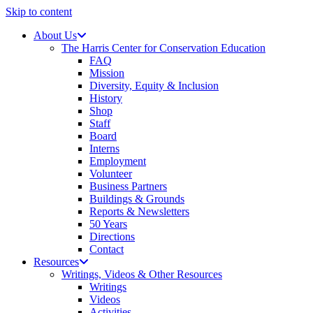
Skip to content
About Us
The Harris Center for Conservation Education
FAQ
Mission
Diversity, Equity & Inclusion
History
Shop
Staff
Board
Interns
Employment
Volunteer
Business Partners
Buildings & Grounds
Reports & Newsletters
50 Years
Directions
Contact
Resources
Writings, Videos & Other Resources
Writings
Videos
Activities