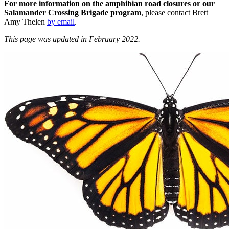
For more information
on the amphibian road closures or our
Salamander Crossing Brigade program
, please contact Brett
Amy Thelen
by email
.
This page was updated in February 2022.