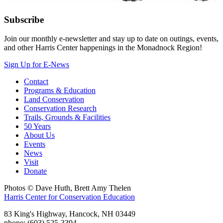
Subscribe
Join our monthly e-newsletter and stay up to date on outings, events,
and other Harris Center happenings in the Monadnock Region!
Sign Up for E-News
Contact
Programs & Education
Land Conservation
Conservation Research
Trails, Grounds & Facilities
50 Years
About Us
Events
News
Visit
Donate
Photos © Dave Huth, Brett Amy Thelen
Harris Center for Conservation Education
83 King's Highway, Hancock, NH 03449
phone: (603) 525-3394