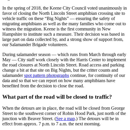
In the spring of 2018, the Keene City Council voted unanimously in
favor of closing the North Lincoln Street amphibian crossing site to
vehicle traffic on these “Big Nights” — ensuring the safety of
migrating amphibians as well as the many families who come out to
witness the migration. Keene is the first community in New
Hampshire to institute such a measure. Their decision was based in
large part on data collected by, and a strong show of support from,
our Salamander Brigade volunteers.
During salamander season — which runs from March through early
May — City staff work closely with the Harris Center to implement
the road closures at North Lincoln Street. Road access and parking
change a bit at that site on Big Nights, but the critter counts and
salamander
spot pattern photographs
continue, for continuity of our
data and so that we can report on how many amphibians have
benefited from the decision to close the road.
What part of the road will be closed to traffic?
When the detours are in place, the road will be closed from George
Street to the southwest corner of Robin Hood Park, just north of the
junction with Beaver Street. (
See a map
.) The detours will be in
effect from approx. 7 p.m. to 7 a.m. the next morning.