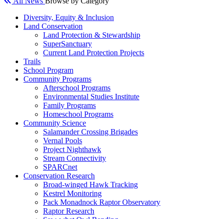
All News
Browse by Category
Diversity, Equity & Inclusion
Land Conservation
Land Protection & Stewardship
SuperSanctuary
Current Land Protection Projects
Trails
School Program
Community Programs
Afterschool Programs
Environmental Studies Institute
Family Programs
Homeschool Programs
Community Science
Salamander Crossing Brigades
Vernal Pools
Project Nighthawk
Stream Connectivity
SPARCnet
Conservation Research
Broad-winged Hawk Tracking
Kestrel Monitoring
Pack Monadnock Raptor Observatory
Raptor Research