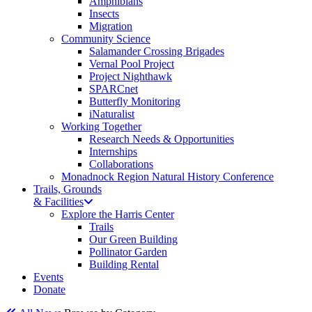
Amphibians
Insects
Migration
Community Science
Salamander Crossing Brigades
Vernal Pool Project
Project Nighthawk
SPARCnet
Butterfly Monitoring
iNaturalist
Working Together
Research Needs & Opportunities
Internships
Collaborations
Monadnock Region Natural History Conference
Trails, Grounds
& Facilities
Explore the Harris Center
Trails
Our Green Building
Pollinator Garden
Building Rental
Events
Donate