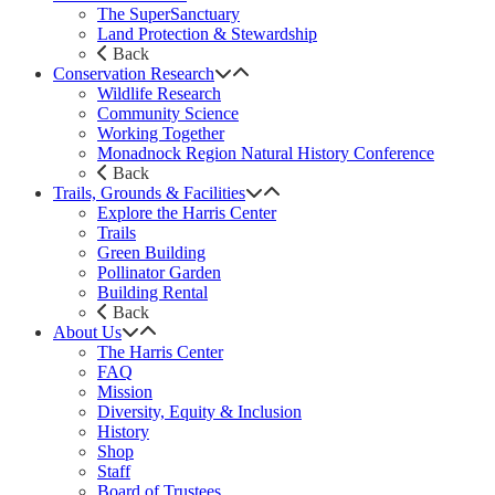
The SuperSanctuary
Land Protection & Stewardship
Back
Conservation Research
Wildlife Research
Community Science
Working Together
Monadnock Region Natural History Conference
Back
Trails, Grounds & Facilities
Explore the Harris Center
Trails
Green Building
Pollinator Garden
Building Rental
Back
About Us
The Harris Center
FAQ
Mission
Diversity, Equity & Inclusion
History
Shop
Staff
Board of Trustees