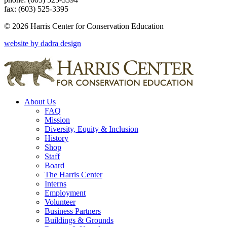
fax: (603) 525-3395
© 2026 Harris Center for Conservation Education
website by dadra design
About Us
FAQ
Mission
Diversity, Equity & Inclusion
History
Shop
Staff
Board
The Harris Center
Interns
Employment
Volunteer
Business Partners
Buildings & Grounds