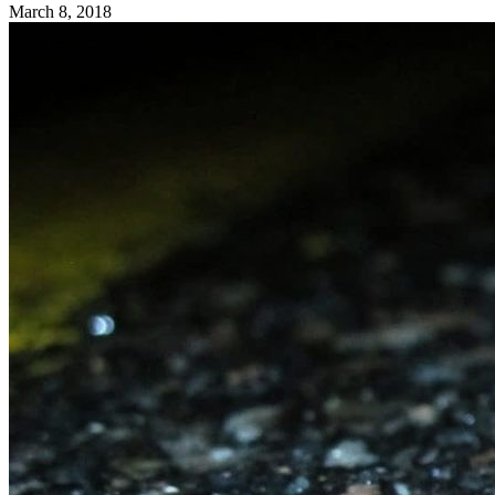
March 8, 2018