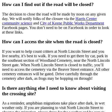
How can I find out if the road will be closed?
The decision to close the road will be made by noon on any given
day. We will notify folks of the closure via the
Harris Center
community science
and
City of Keene Public Works Department
Facebook pages. You don’t need to be on Facebook in order to look
at these links.
How can I access the site when the road is closed?
If you want to help count critters at North Lincoln Street and you
live nearby, it’s best to walk. If you need to get there by car, park in
the southeast section of Woodland Cemetery, near the North Lincoln
Street gate. When North Lincoln Street is closed to traffic, you’ll
need to access the cemetery via the Beaver Street entrance. All other
cemetery entrances will be gated. Drive carefully through the
cemetery after dark, as frogs may be hopping on through!
Is there anything else I need to know about visiting
the crossing site?
As a reminder, amphibian migrations take place after dark, in wet
weather only. If you are planning to visit North Lincoln Street to