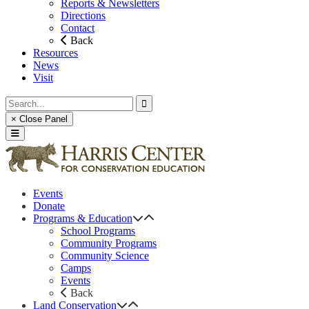
Reports & Newsletters
Directions
Contact
Back
Resources
News
Visit
× Close Panel
Events
Donate
Programs & Education
School Programs
Community Programs
Community Science
Camps
Events
Back
Land Conservation