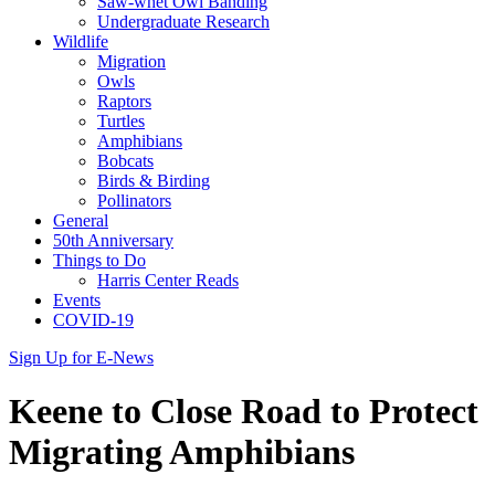
Saw-whet Owl Banding
Undergraduate Research
Wildlife
Migration
Owls
Raptors
Turtles
Amphibians
Bobcats
Birds & Birding
Pollinators
General
50th Anniversary
Things to Do
Harris Center Reads
Events
COVID-19
Sign Up for E-News
Keene to Close Road to Protect
Migrating Amphibians