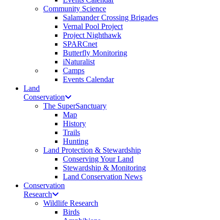
Community Science
Salamander Crossing Brigades
Vernal Pool Project
Project Nighthawk
SPARCnet
Butterfly Monitoring
iNaturalist
Camps
Events Calendar
Land
Conservation
The SuperSanctuary
Map
History
Trails
Hunting
Land Protection & Stewardship
Conserving Your Land
Stewardship & Monitoring
Land Conservation News
Conservation
Research
Wildlife Research
Birds